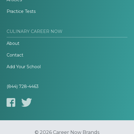
Practice Tests
CULINARY CAREER NOW
About
Contact
Add Your School
(844) 728-4463
© 2026 Career Now Brands