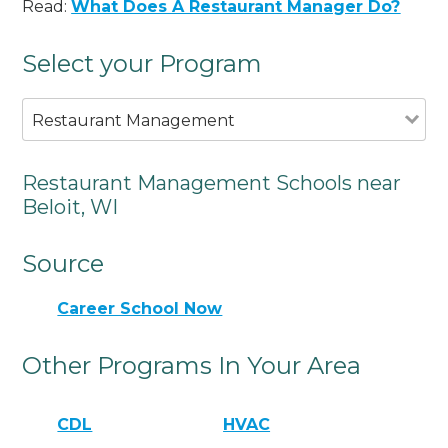
Read:
What Does A Restaurant Manager Do?
Select your Program
Restaurant Management
Restaurant Management Schools near
Beloit, WI
Source
Career School Now
Other Programs In Your Area
CDL
HVAC