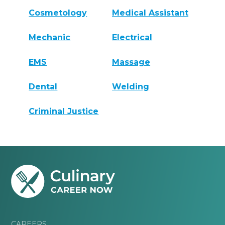
Cosmetology
Medical Assistant
Mechanic
Electrical
EMS
Massage
Dental
Welding
Criminal Justice
CAREERS