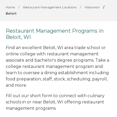
Home
/
Restaurant Management Locations
/
Wisconsin
/
Beloit
Restaurant Management Programs in
Beloit, WI
Find an excellent Beloit, WI area trade school or
online college with restaurant management
associate and bachelor's degree programs. Take a
college restaurant management program and
learn to oversee a dining establishment including
food preparation, staff, stock, scheduling, payroll,
and more.
Fill out our short form to connect with culinary
schools in or near Beloit, WI offering restaurant
management programs.