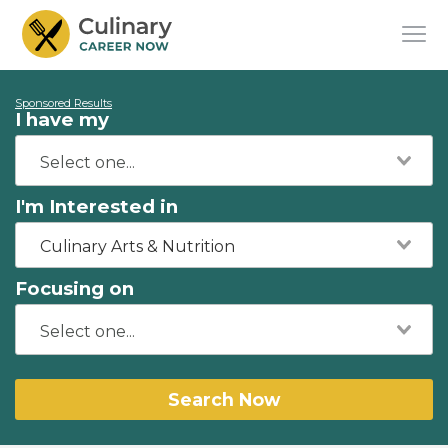
Sponsored Results
I have my
I'm Interested in
Culinary Arts & Nutrition
Focusing on
Search Now