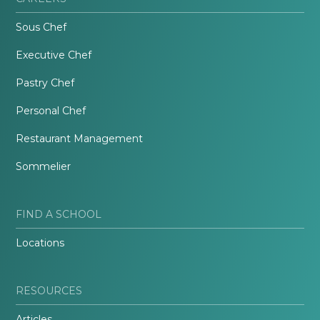
Sous Chef
Executive Chef
Pastry Chef
Personal Chef
Restaurant Management
Sommelier
FIND A SCHOOL
Locations
RESOURCES
Articles