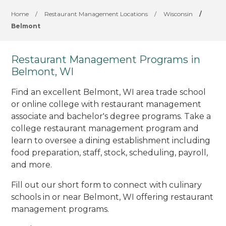
Home
/
Restaurant Management Locations
/
Wisconsin
/
Belmont
Restaurant Management Programs in
Belmont, WI
Find an excellent Belmont, WI area trade school
or online college with restaurant management
associate and bachelor's degree programs. Take a
college restaurant management program and
learn to oversee a dining establishment including
food preparation, staff, stock, scheduling, payroll,
and more.
Fill out our short form to connect with culinary
schools in or near Belmont, WI offering restaurant
management programs.