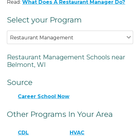
Read:
What Does A Restaurant Manager Do?
Select your Program
Restaurant Management
Restaurant Management Schools near
Belmont, WI
Source
Career School Now
Other Programs In Your Area
CDL
HVAC