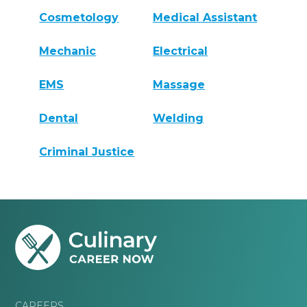
Cosmetology
Medical Assistant
Mechanic
Electrical
EMS
Massage
Dental
Welding
Criminal Justice
CAREERS