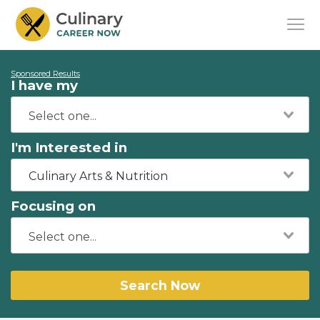
Sponsored Results
I have my
I'm Interested in
Culinary Arts & Nutrition
Focusing on
Search Now