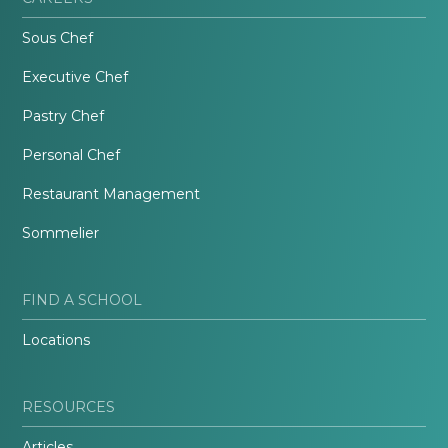
Sous Chef
Executive Chef
Pastry Chef
Personal Chef
Restaurant Management
Sommelier
FIND A SCHOOL
Locations
RESOURCES
Articles