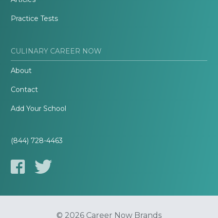
Practice Tests
CULINARY CAREER NOW
About
Contact
Add Your School
(844) 728-4463
© 2026 Career Now Brands