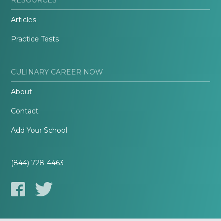
Articles
Practice Tests
CULINARY CAREER NOW
About
Contact
Add Your School
(844) 728-4463