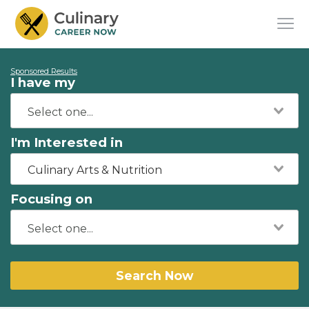
Sponsored Results
I have my
I'm Interested in
Culinary Arts & Nutrition
Focusing on
Search Now