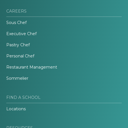
CAREERS
Sous Chef
Executive Chef
Pastry Chef
Personal Chef
Restaurant Management
Sommelier
FIND A SCHOOL
Locations
RESOURCES