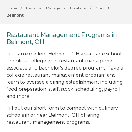
Home
/
Restaurant Management Locations
/
Ohio
/
Belmont
Restaurant Management Programs in
Belmont, OH
Find an excellent Belmont, OH area trade school
or online college with restaurant management
associate and bachelor's degree programs. Take a
college restaurant management program and
learn to oversee a dining establishment including
food preparation, staff, stock, scheduling, payroll,
and more.
Fill out our short form to connect with culinary
schools in or near Belmont, OH offering
restaurant management programs.