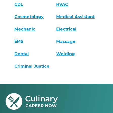
CDL
HVAC
Cosmetology
Medical Assistant
Mechanic
Electrical
EMS
Massage
Dental
Welding
Criminal Justice