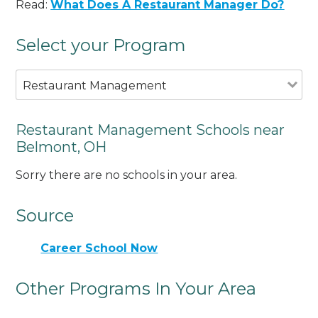
Read:
What Does A Restaurant Manager Do?
Select your Program
Restaurant Management
Restaurant Management Schools near
Belmont, OH
Sorry there are no schools in your area.
Source
Career School Now
Other Programs In Your Area