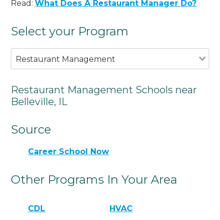
Read:
What Does A Restaurant Manager Do?
Select your Program
Restaurant Management
Restaurant Management Schools near
Belleville, IL
Source
Career School Now
Other Programs In Your Area
CDL
HVAC