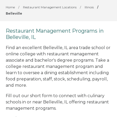
Home
/
Restaurant Management Locations
/
Illinois
/
Belleville
Restaurant Management Programs in
Belleville, IL
Find an excellent Belleville, IL area trade school or
online college with restaurant management
associate and bachelor's degree programs. Take a
college restaurant management program and
learn to oversee a dining establishment including
food preparation, staff, stock, scheduling, payroll,
and more.
Fill out our short form to connect with culinary
schools in or near Belleville, IL offering restaurant
management programs.