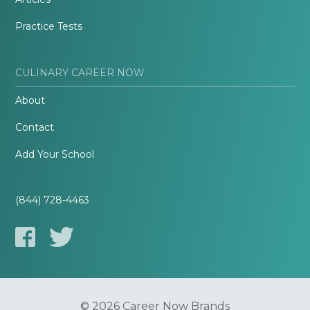
Practice Tests
CULINARY CAREER NOW
About
Contact
Add Your School
(844) 728-4463
© 2026 Career Now Brands