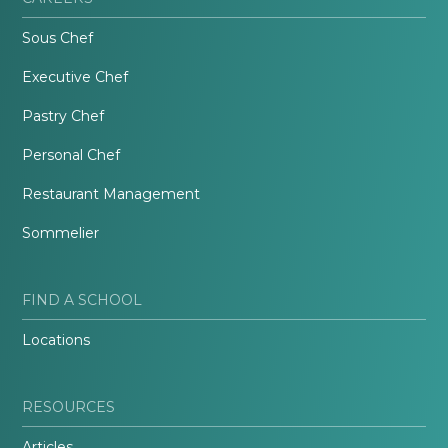
Sous Chef
Executive Chef
Pastry Chef
Personal Chef
Restaurant Management
Sommelier
FIND A SCHOOL
Locations
RESOURCES
Articles