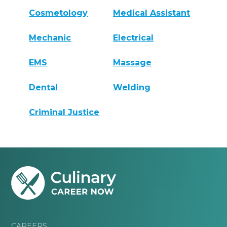
Cosmetology
Medical Assistant
Mechanic
Electrical
EMS
Massage
Dental
Welding
Criminal Justice
CAREERS