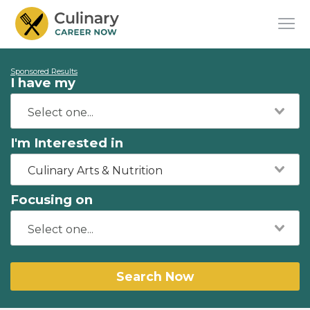
Sponsored Results
I have my
I'm Interested in
Culinary Arts & Nutrition
Focusing on
Search Now