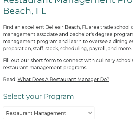
Beach, FL
Find an excellent Belleair Beach, FL area trade school 
management associate and bachelor's degree programs
management program and learn to oversee a dining es
preparation, staff, stock, scheduling, payroll, and more.
Fill out our short form to connect with culinary schools
restaurant management programs.
Read:
What Does A Restaurant Manager Do?
Select your Program
Restaurant Management