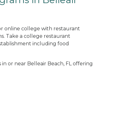
or online college with restaurant
. Take a college restaurant
tablishment including food
 in or near Belleair Beach, FL offering