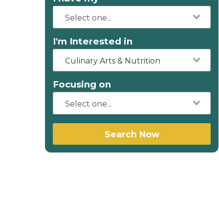
I'm Interested in
Culinary Arts & Nutrition
Focusing on
Search Now