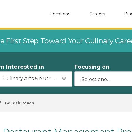
Locations
Careers
Pra
e First Step Toward Your Culinary Car
'm Interested in
Focusing on
Culinary Arts & Nutrition
/
Belleair Beach
Restaurant Management Prog