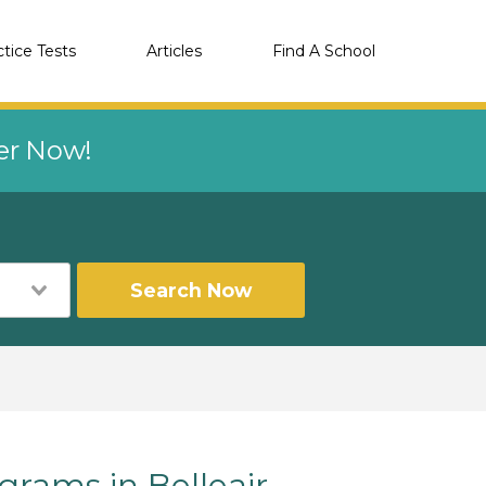
ctice Tests
Articles
Find A School
eer Now!
Search Now
rams in Belleair