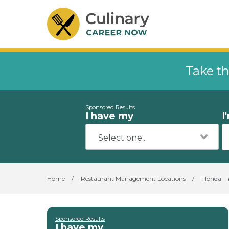
Take th
Sponsored Results
I have my
I
Home
/
Restaurant Management Locations
/
Florida
Sponsored Results
I have my