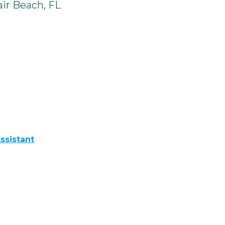
ir Beach, FL
ssistant