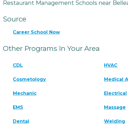
Restaurant Management Schools near Bellea
Source
Career School Now
Other Programs In Your Area
CDL
HVAC
Cosmetology
Medical A
Mechanic
Electrical
EMS
Massage
Dental
Welding