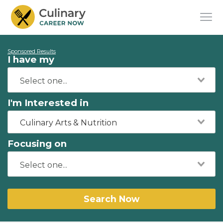
Sponsored Results
I have my
I'm Interested in
Culinary Arts & Nutrition
Focusing on
Search Now