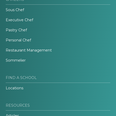
Sous Chef
Executive Chef
Pastry Chef
Personal Chef
Restaurant Management
Sommelier
FIND A SCHOOL
Locations
RESOURCES
Articles