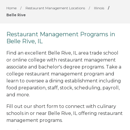
Home
/
Restaurant Management Locations
/
Illinois
/
Belle Rive
Restaurant Management Programs in
Belle Rive, IL
Find an excellent Belle Rive, IL area trade school
or online college with restaurant management
associate and bachelor's degree programs. Take a
college restaurant management program and
learn to oversee a dining establishment including
food preparation, staff, stock, scheduling, payroll,
and more.
Fill out our short form to connect with culinary
schools in or near Belle Rive, IL offering restaurant
management programs.