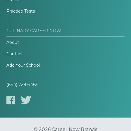
Practice Tests
CULINARY CAREER NOW
About
Contact
Add Your School
(844) 728-4463
© 2026 Career Now Brands