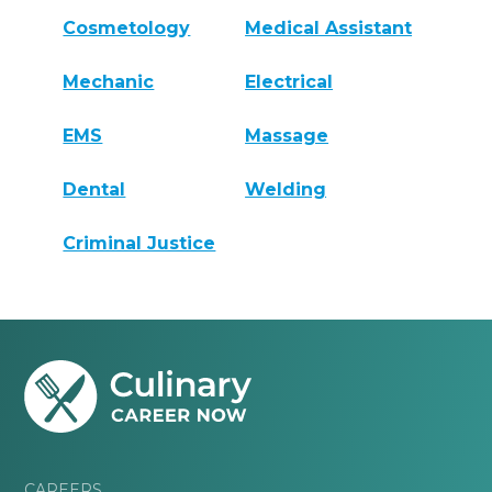
Cosmetology
Medical Assistant
Mechanic
Electrical
EMS
Massage
Dental
Welding
Criminal Justice
CAREERS