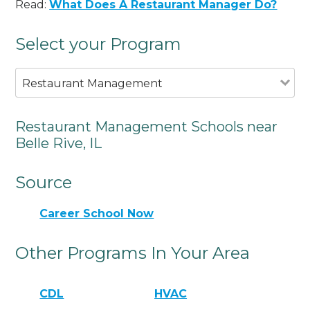
Read:
What Does A Restaurant Manager Do?
Select your Program
Restaurant Management
Restaurant Management Schools near
Belle Rive, IL
Source
Career School Now
Other Programs In Your Area
CDL
HVAC