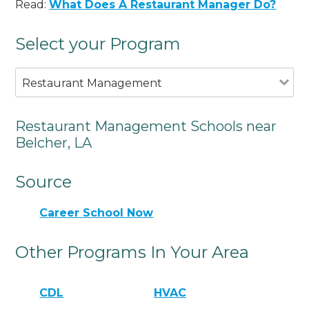
Read:
What Does A Restaurant Manager Do?
Select your Program
Restaurant Management
Restaurant Management Schools near
Belcher, LA
Source
Career School Now
Other Programs In Your Area
CDL
HVAC