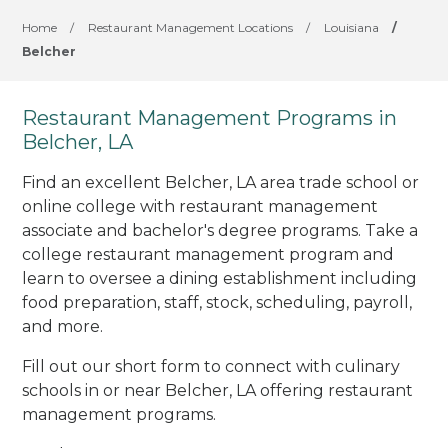
Home
/
Restaurant Management Locations
/
Louisiana
/
Belcher
Restaurant Management Programs in
Belcher, LA
Find an excellent Belcher, LA area trade school or
online college with restaurant management
associate and bachelor's degree programs. Take a
college restaurant management program and
learn to oversee a dining establishment including
food preparation, staff, stock, scheduling, payroll,
and more.
Fill out our short form to connect with culinary
schools in or near Belcher, LA offering restaurant
management programs.