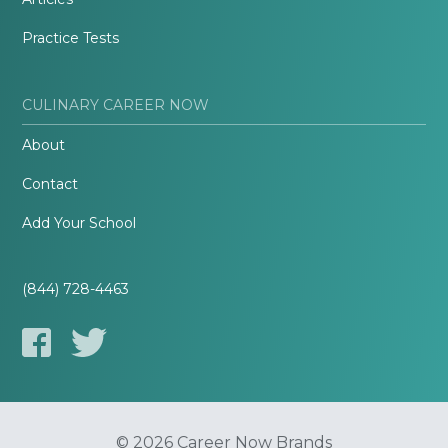
Practice Tests
CULINARY CAREER NOW
About
Contact
Add Your School
(844) 728-4463
© 2026 Career Now Brands