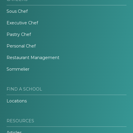
Sous Chef
Executive Chef
Pastry Chef
Personal Chef
Restaurant Management
Sommelier
FIND A SCHOOL
Locations
RESOURCES
Articles