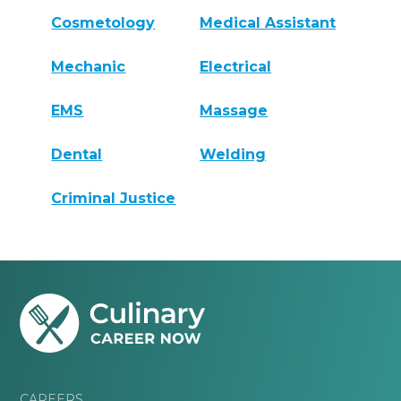
Cosmetology
Medical Assistant
Mechanic
Electrical
EMS
Massage
Dental
Welding
Criminal Justice
CAREERS