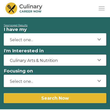
Sponsored Results
I have my
I'm Interested in
Culinary Arts & Nutrition
Focusing on
Search Now