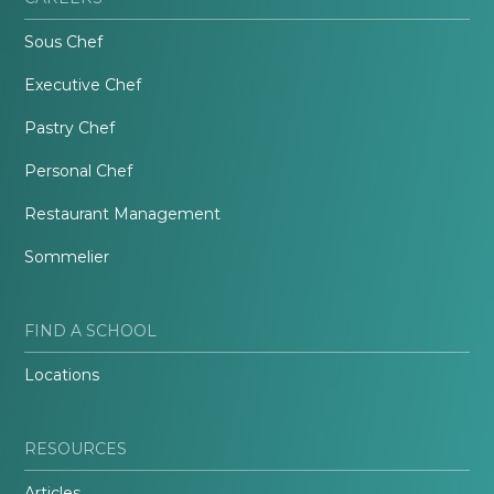
Sous Chef
Executive Chef
Pastry Chef
Personal Chef
Restaurant Management
Sommelier
FIND A SCHOOL
Locations
RESOURCES
Articles