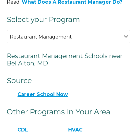
Read:
What Does A Restaurant Manager Do?
Select your Program
Restaurant Management
Restaurant Management Schools near
Bel Alton, MD
Source
Career School Now
Other Programs In Your Area
CDL
HVAC