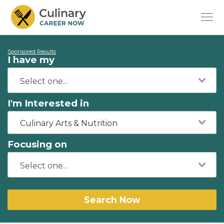
Sponsored Results
I have my
I'm Interested in
Culinary Arts & Nutrition
Focusing on
Search Now