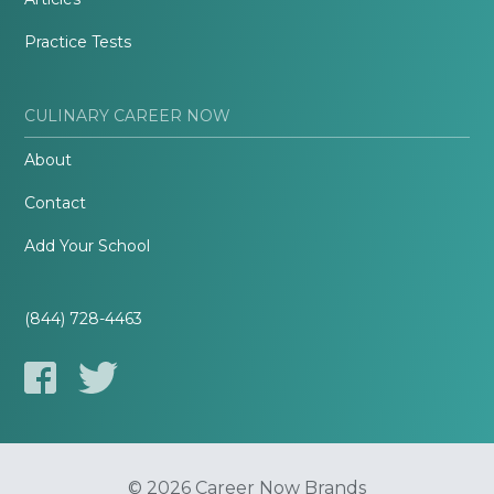
Practice Tests
CULINARY CAREER NOW
About
Contact
Add Your School
(844) 728-4463
© 2026 Career Now Brands