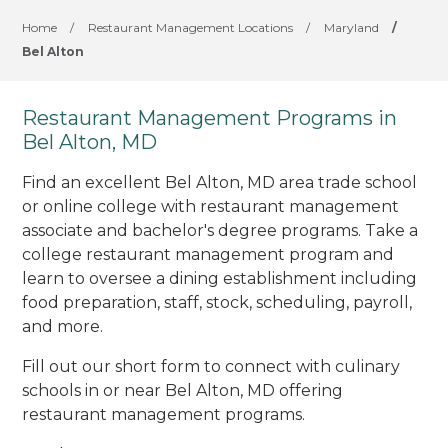
Home
/
Restaurant Management Locations
/
Maryland
/
Bel Alton
Restaurant Management Programs in
Bel Alton, MD
Find an excellent Bel Alton, MD area trade school
or online college with restaurant management
associate and bachelor's degree programs. Take a
college restaurant management program and
learn to oversee a dining establishment including
food preparation, staff, stock, scheduling, payroll,
and more.
Fill out our short form to connect with culinary
schools in or near Bel Alton, MD offering
restaurant management programs.