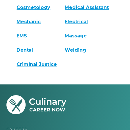
Cosmetology
Medical Assistant
Mechanic
Electrical
EMS
Massage
Dental
Welding
Criminal Justice
CAREERS