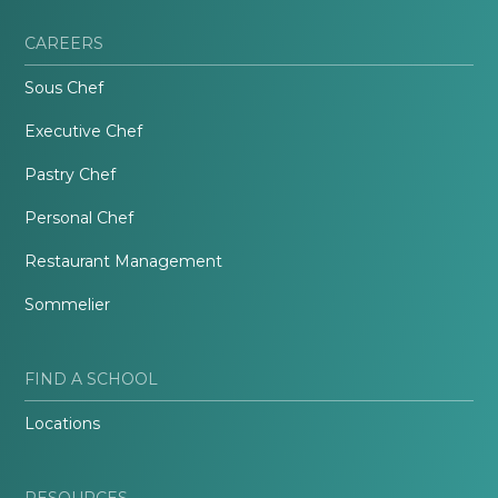
CAREERS
Sous Chef
Executive Chef
Pastry Chef
Personal Chef
Restaurant Management
Sommelier
FIND A SCHOOL
Locations
RESOURCES