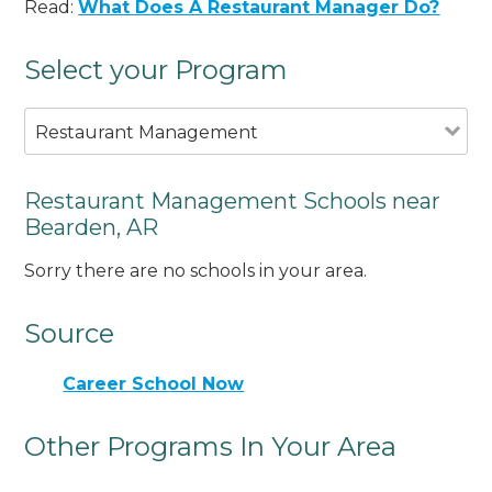
Read:
What Does A Restaurant Manager Do?
Select your Program
Restaurant Management
Restaurant Management Schools near
Bearden, AR
Sorry there are no schools in your area.
Source
Career School Now
Other Programs In Your Area