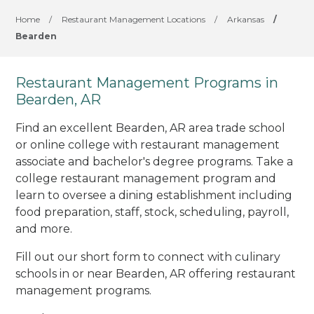
Home
/
Restaurant Management Locations
/
Arkansas
/
Bearden
Restaurant Management Programs in
Bearden, AR
Find an excellent Bearden, AR area trade school
or online college with restaurant management
associate and bachelor's degree programs. Take a
college restaurant management program and
learn to oversee a dining establishment including
food preparation, staff, stock, scheduling, payroll,
and more.
Fill out our short form to connect with culinary
schools in or near Bearden, AR offering restaurant
management programs.