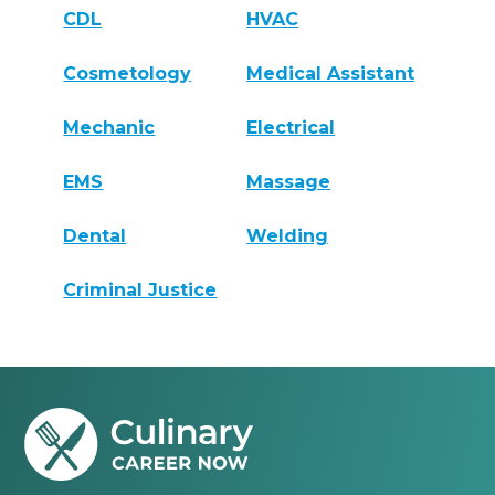
CDL
HVAC
Cosmetology
Medical Assistant
Mechanic
Electrical
EMS
Massage
Dental
Welding
Criminal Justice