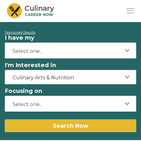
Sponsored Results
I have my
I'm Interested in
Culinary Arts & Nutrition
Focusing on
Search Now