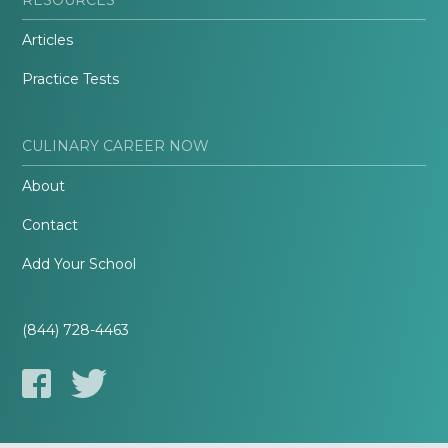
Articles
Practice Tests
CULINARY CAREER NOW
About
Contact
Add Your School
(844) 728-4463