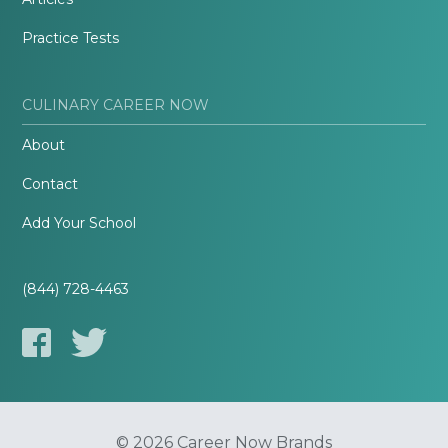
Practice Tests
CULINARY CAREER NOW
About
Contact
Add Your School
(844) 728-4463
© 2026 Career Now Brands