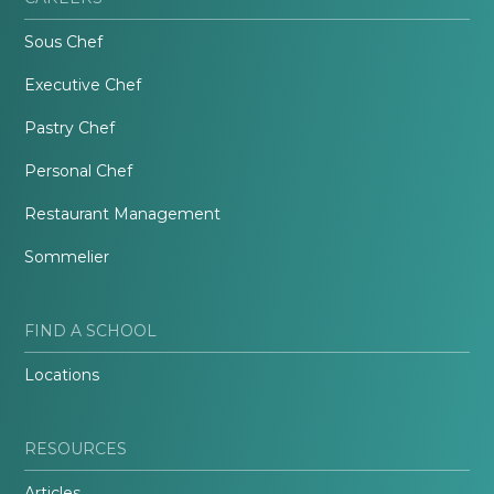
Sous Chef
Executive Chef
Pastry Chef
Personal Chef
Restaurant Management
Sommelier
FIND A SCHOOL
Locations
RESOURCES
Articles