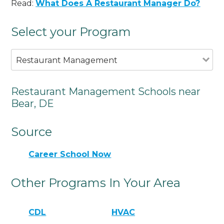
Read:
What Does A Restaurant Manager Do?
Select your Program
Restaurant Management
Restaurant Management Schools near
Bear, DE
Source
Career School Now
Other Programs In Your Area
CDL
HVAC