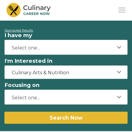
Sponsored Results
I have my
I'm Interested in
Culinary Arts & Nutrition
Focusing on
Search Now