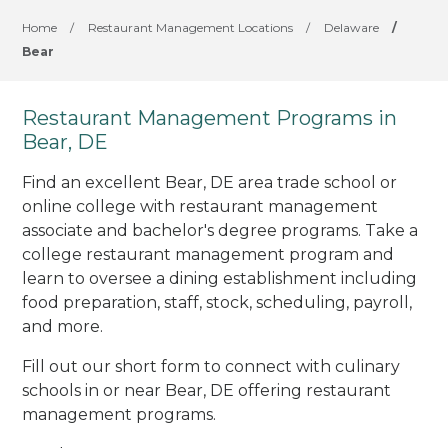
Home
/
Restaurant Management Locations
/
Delaware
/
Bear
Restaurant Management Programs in
Bear, DE
Find an excellent Bear, DE area trade school or
online college with restaurant management
associate and bachelor's degree programs. Take a
college restaurant management program and
learn to oversee a dining establishment including
food preparation, staff, stock, scheduling, payroll,
and more.
Fill out our short form to connect with culinary
schools in or near Bear, DE offering restaurant
management programs.