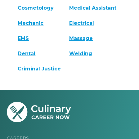
Cosmetology
Medical Assistant
Mechanic
Electrical
EMS
Massage
Dental
Welding
Criminal Justice
CAREERS