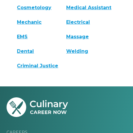
Cosmetology
Medical Assistant
Mechanic
Electrical
EMS
Massage
Dental
Welding
Criminal Justice
CAREERS