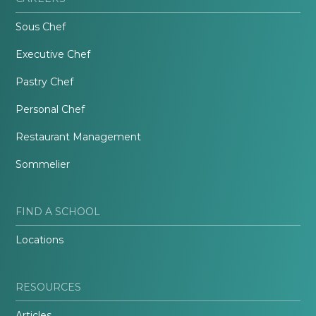
Sous Chef
Executive Chef
Pastry Chef
Personal Chef
Restaurant Management
Sommelier
FIND A SCHOOL
Locations
RESOURCES
Articles