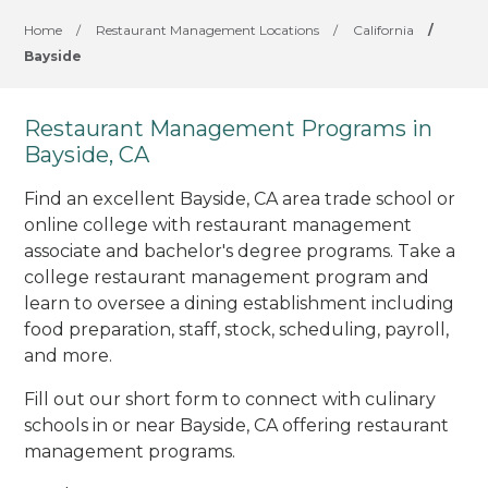
Home
/
Restaurant Management Locations
/
California
/
Bayside
Restaurant Management Programs in
Bayside, CA
Find an excellent Bayside, CA area trade school or
online college with restaurant management
associate and bachelor's degree programs. Take a
college restaurant management program and
learn to oversee a dining establishment including
food preparation, staff, stock, scheduling, payroll,
and more.
Fill out our short form to connect with culinary
schools in or near Bayside, CA offering restaurant
management programs.