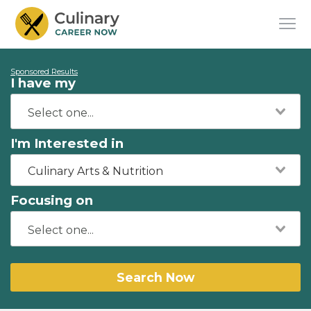
Sponsored Results
I have my
I'm Interested in
Culinary Arts & Nutrition
Focusing on
Search Now