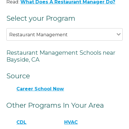
Read:
What Does A Restaurant Manager Do?
Select your Program
Restaurant Management
Restaurant Management Schools near
Bayside, CA
Source
Career School Now
Other Programs In Your Area
CDL
HVAC