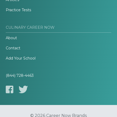
Practice Tests
CULINARY CAREER NOW
About
Contact
Add Your School
(844) 728-4463
© 2026 Career Now Brands