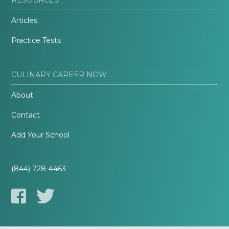
Articles
Practice Tests
CULINARY CAREER NOW
About
Contact
Add Your School
(844) 728-4463