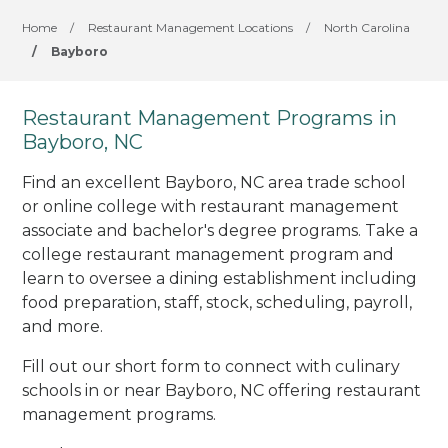
Home
/
Restaurant Management Locations
/
North Carolina
/
Bayboro
Restaurant Management Programs in
Bayboro, NC
Find an excellent Bayboro, NC area trade school
or online college with restaurant management
associate and bachelor's degree programs. Take a
college restaurant management program and
learn to oversee a dining establishment including
food preparation, staff, stock, scheduling, payroll,
and more.
Fill out our short form to connect with culinary
schools in or near Bayboro, NC offering restaurant
management programs.