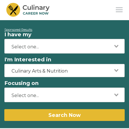
Sponsored Results
I have my
I'm Interested in
Culinary Arts & Nutrition
Focusing on
Search Now