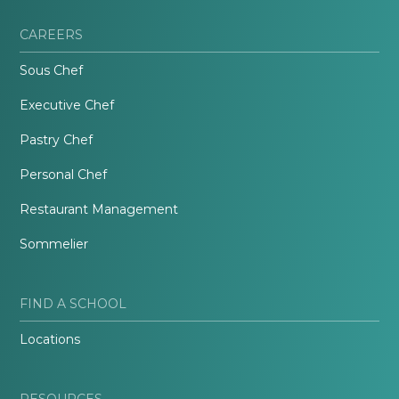
CAREERS
Sous Chef
Executive Chef
Pastry Chef
Personal Chef
Restaurant Management
Sommelier
FIND A SCHOOL
Locations
RESOURCES