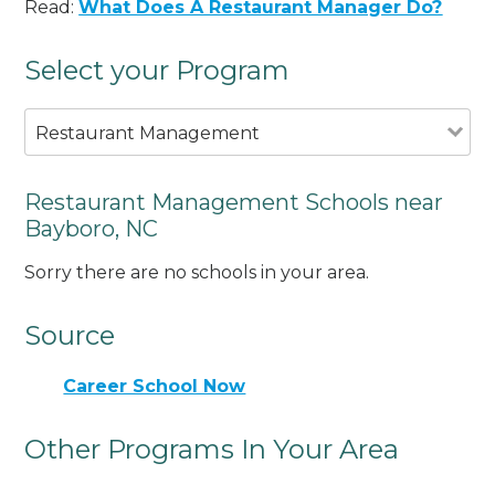
Read:
What Does A Restaurant Manager Do?
Select your Program
Restaurant Management
Restaurant Management Schools near
Bayboro, NC
Sorry there are no schools in your area.
Source
Career School Now
Other Programs In Your Area