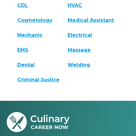
CDL
HVAC
Cosmetology
Medical Assistant
Mechanic
Electrical
EMS
Massage
Dental
Welding
Criminal Justice