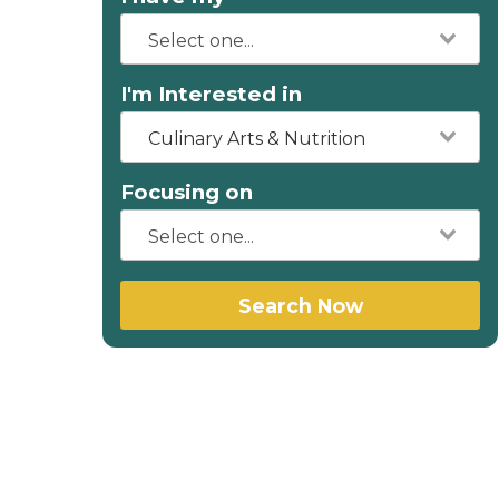
I'm Interested in
Culinary Arts & Nutrition
Focusing on
Search Now