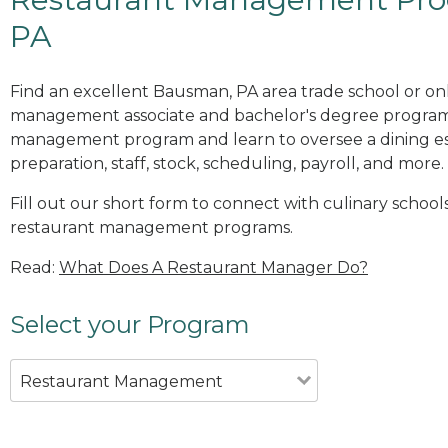
PA
Find an excellent Bausman, PA area trade school or onl
management associate and bachelor's degree programs
management program and learn to oversee a dining es
preparation, staff, stock, scheduling, payroll, and more.
Fill out our short form to connect with culinary school
restaurant management programs.
Read:
What Does A Restaurant Manager Do?
Select your Program
Restaurant Management