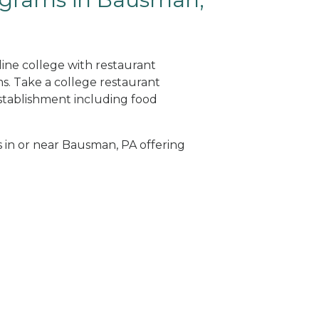
ine college with restaurant
. Take a college restaurant
tablishment including food
s in or near Bausman, PA offering