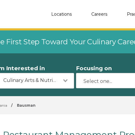
Locations
Careers
Pra
e First Step Toward Your Culinary Car
'm Interested in
Focusing on
Culinary Arts & Nutrition
ania
/
Bausman
Restaurant Management Pro