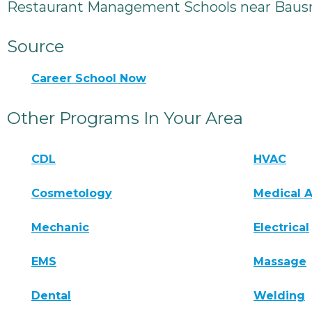
Restaurant Management Schools near Baus
Source
Career School Now
Other Programs In Your Area
CDL
HVAC
Cosmetology
Medical A
Mechanic
Electrical
EMS
Massage
Dental
Welding