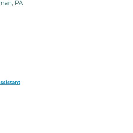
man, PA
ssistant