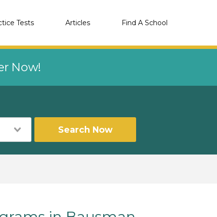
ctice Tests
Articles
Find A School
eer Now!
Search Now
grams in Bausman,