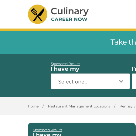
Take th
Sponsored Results
I have my
I
Home
/
Restaurant Management Locations
/
Pennsylv
Sponsored Results
I have my