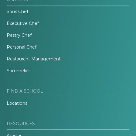
Sous Chef
Executive Chef
Pastry Chef
Personal Chef
Restaurant Management
Sommelier
FIND A SCHOOL
Locations
RESOURCES
Articles