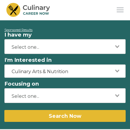
Sponsored Results
I have my
I'm Interested in
Culinary Arts & Nutrition
Focusing on
Search Now