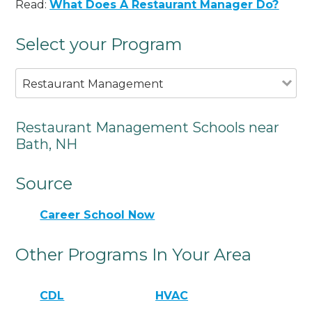
Read:
What Does A Restaurant Manager Do?
Select your Program
Restaurant Management
Restaurant Management Schools near
Bath, NH
Source
Career School Now
Other Programs In Your Area
CDL
HVAC