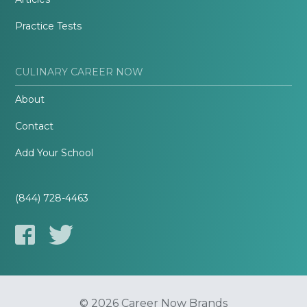
Practice Tests
CULINARY CAREER NOW
About
Contact
Add Your School
(844) 728-4463
© 2026 Career Now Brands