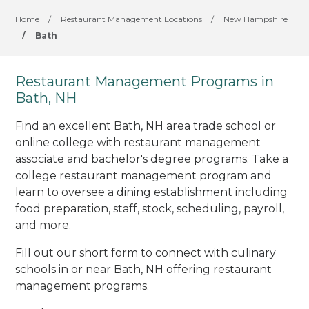
Home
/
Restaurant Management Locations
/
New Hampshire
/
Bath
Restaurant Management Programs in
Bath, NH
Find an excellent Bath, NH area trade school or
online college with restaurant management
associate and bachelor's degree programs. Take a
college restaurant management program and
learn to oversee a dining establishment including
food preparation, staff, stock, scheduling, payroll,
and more.
Fill out our short form to connect with culinary
schools in or near Bath, NH offering restaurant
management programs.