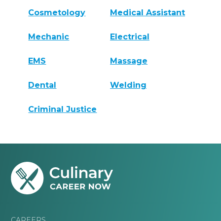
Cosmetology
Medical Assistant
Mechanic
Electrical
EMS
Massage
Dental
Welding
Criminal Justice
CAREERS