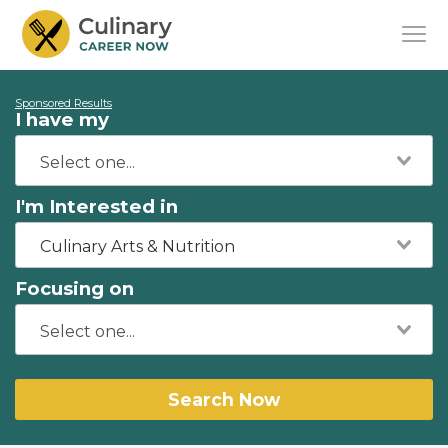
Sponsored Results
I have my
I'm Interested in
Culinary Arts & Nutrition
Focusing on
Search Now