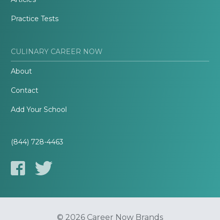
Practice Tests
CULINARY CAREER NOW
About
Contact
Add Your School
(844) 728-4463
© 2026 Career Now Brands