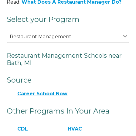
Read:
What Does A Restaurant Manager Do?
Select your Program
Restaurant Management
Restaurant Management Schools near
Bath, MI
Source
Career School Now
Other Programs In Your Area
CDL
HVAC