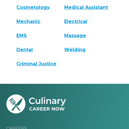
Cosmetology
Medical Assistant
Mechanic
Electrical
EMS
Massage
Dental
Welding
Criminal Justice
CAREERS