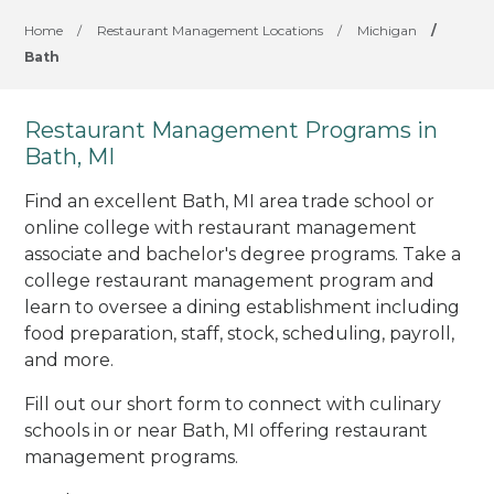
Home
/
Restaurant Management Locations
/
Michigan
/
Bath
Restaurant Management Programs in
Bath, MI
Find an excellent Bath, MI area trade school or
online college with restaurant management
associate and bachelor's degree programs. Take a
college restaurant management program and
learn to oversee a dining establishment including
food preparation, staff, stock, scheduling, payroll,
and more.
Fill out our short form to connect with culinary
schools in or near Bath, MI offering restaurant
management programs.