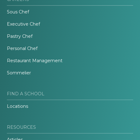
Sous Chef
Executive Chef
Pastry Chef
Personal Chef
Restaurant Management
Sommelier
FIND A SCHOOL
Locations
RESOURCES
Articles