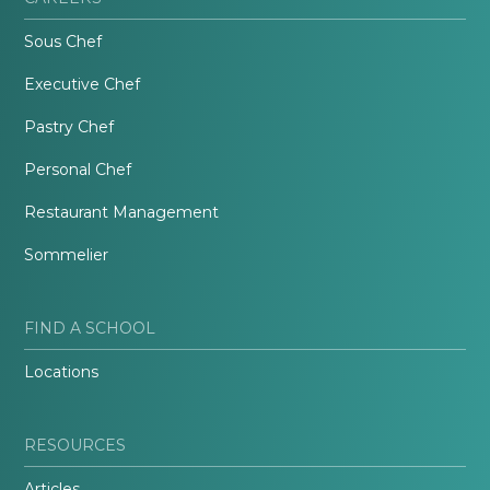
Sous Chef
Executive Chef
Pastry Chef
Personal Chef
Restaurant Management
Sommelier
FIND A SCHOOL
Locations
RESOURCES
Articles