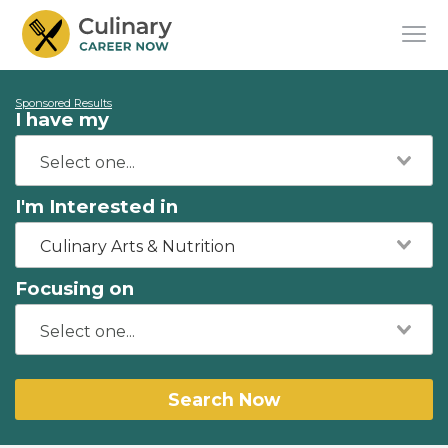
Sponsored Results
I have my
I'm Interested in
Culinary Arts & Nutrition
Focusing on
Search Now