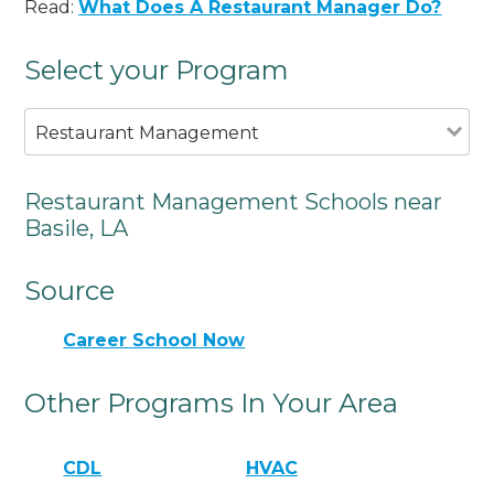
Read:
What Does A Restaurant Manager Do?
Select your Program
Restaurant Management
Restaurant Management Schools near
Basile, LA
Source
Career School Now
Other Programs In Your Area
CDL
HVAC