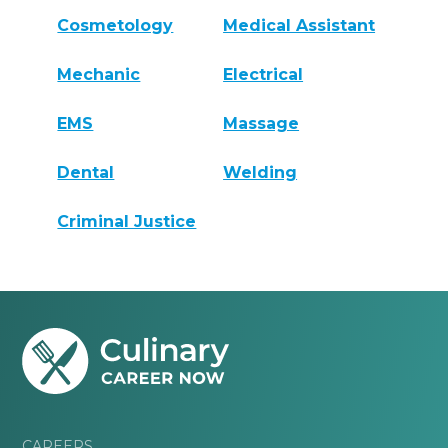
Cosmetology
Medical Assistant
Mechanic
Electrical
EMS
Massage
Dental
Welding
Criminal Justice
CAREERS