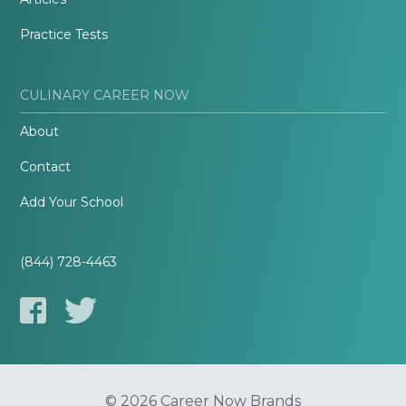
Practice Tests
CULINARY CAREER NOW
About
Contact
Add Your School
(844) 728-4463
© 2026 Career Now Brands