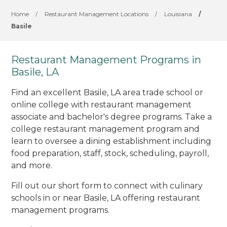
Home
/
Restaurant Management Locations
/
Louisiana
/
Basile
Restaurant Management Programs in
Basile, LA
Find an excellent Basile, LA area trade school or
online college with restaurant management
associate and bachelor's degree programs. Take a
college restaurant management program and
learn to oversee a dining establishment including
food preparation, staff, stock, scheduling, payroll,
and more.
Fill out our short form to connect with culinary
schools in or near Basile, LA offering restaurant
management programs.