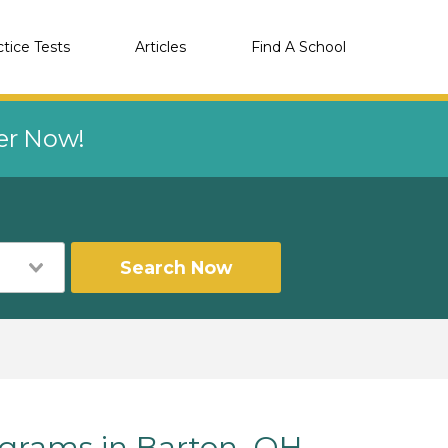
ctice Tests
Articles
Find A School
eer Now!
Search Now
rams in Barton, OH