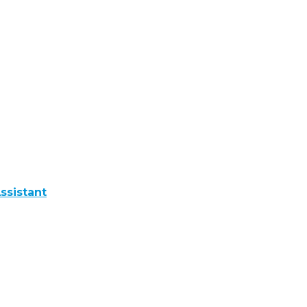
ssistant