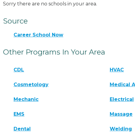
Sorry there are no schools in your area.
Source
Career School Now
Other Programs In Your Area
CDL
HVAC
Cosmetology
Medical A
Mechanic
Electrical
EMS
Massage
Dental
Welding