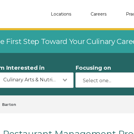
Locations
Careers
Pra
e First Step Toward Your Culinary Car
'm Interested in
Focusing on
Culinary Arts & Nutrition
Barton
Restaurant Management Prog