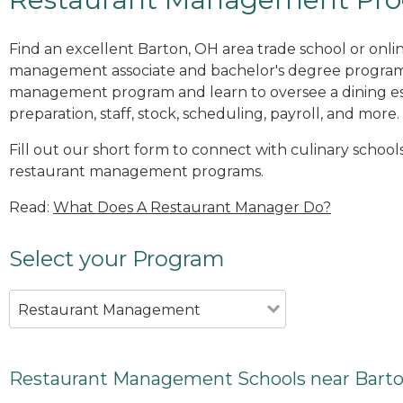
Find an excellent Barton, OH area trade school or onli
management associate and bachelor's degree programs
management program and learn to oversee a dining es
preparation, staff, stock, scheduling, payroll, and more.
Fill out our short form to connect with culinary school
restaurant management programs.
Read:
What Does A Restaurant Manager Do?
Select your Program
Restaurant Management
Restaurant Management Schools near Bart