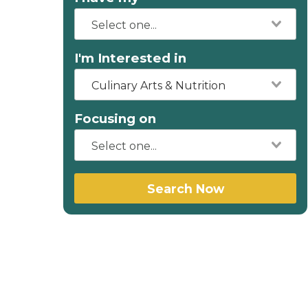
I'm Interested in
Culinary Arts & Nutrition
Focusing on
Search Now