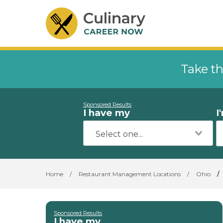
Take th
Sponsored Results
I have my
I
Home
/
Restaurant Management Locations
/
Ohio
/
Sponsored Results
I have my