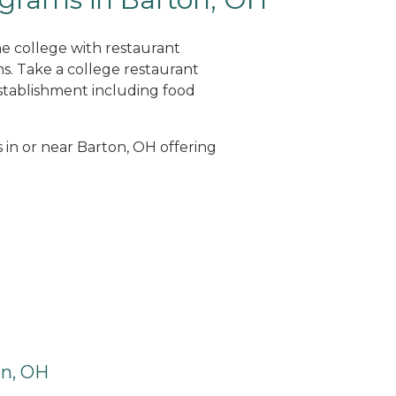
ne college with restaurant
. Take a college restaurant
tablishment including food
s in or near Barton, OH offering
on, OH