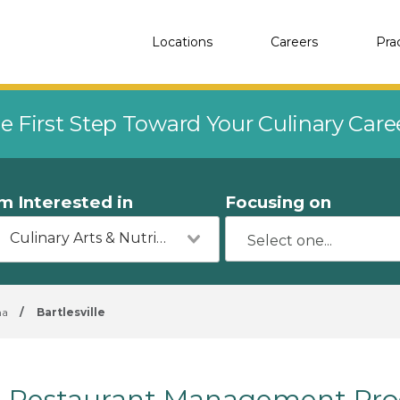
Locations
Careers
Pra
e First Step Toward Your Culinary Car
'm Interested in
Focusing on
Culinary Arts & Nutrition
ma
/
Bartlesville
Restaurant Management Progr