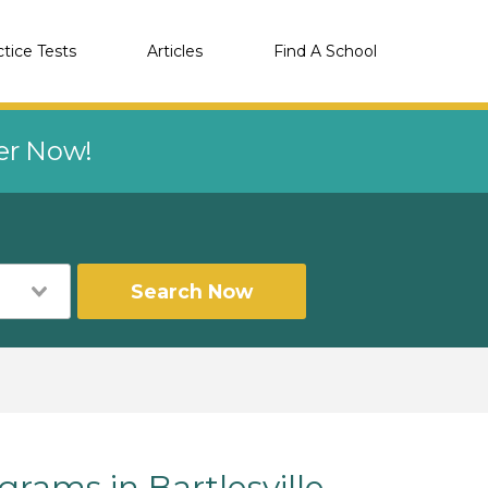
ctice Tests
Articles
Find A School
eer Now!
Search Now
ams in Bartlesville,