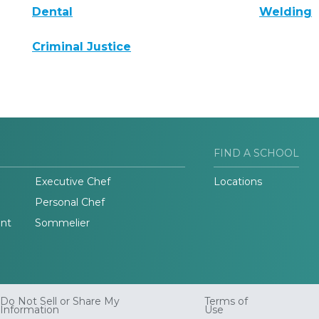
Dental
Welding
Criminal Justice
FIND A SCHOOL
Executive Chef
Locations
Personal Chef
nt
Sommelier
Do Not Sell or Share My
Terms of
Information
Use