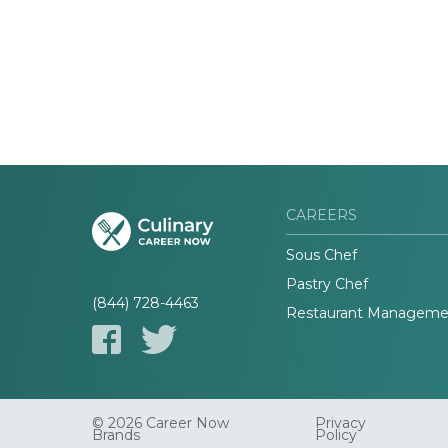
CAREERS
Sous Chef
Pastry Chef
(844) 728-4463
Restaurant Manageme
© 2026 Career Now
Privacy
Brands
Policy