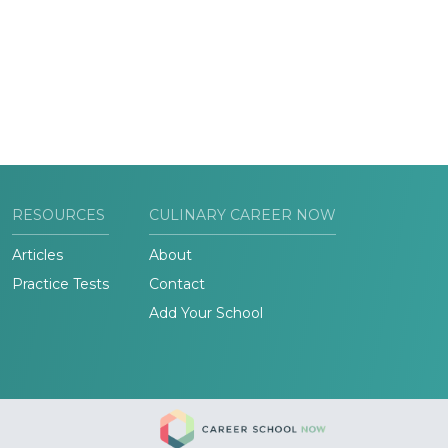
RESOURCES
CULINARY CAREER NOW
Articles
About
Practice Tests
Contact
Add Your School