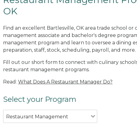
OK
Find an excellent Bartlesville, OK area trade school or
management associate and bachelor's degree programs
management program and learn to oversee a dining es
preparation, staff, stock, scheduling, payroll, and more.
Fill out our short form to connect with culinary schools 
restaurant management programs.
Read:
What Does A Restaurant Manager Do?
Select your Program
Restaurant Management