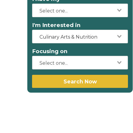
I'm Interested in
Culinary Arts & Nutrition
Focusing on
Search Now