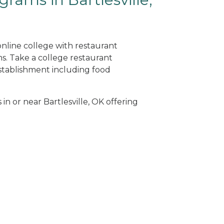
 online college with restaurant
. Take a college restaurant
tablishment including food
in or near Bartlesville, OK offering