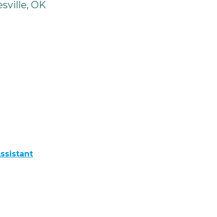
sville, OK
ssistant