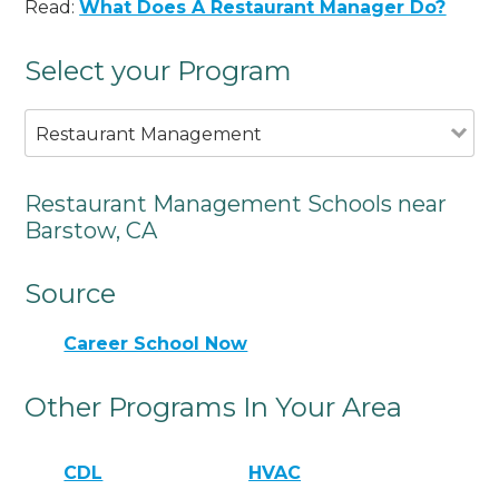
Read:
What Does A Restaurant Manager Do?
Select your Program
Restaurant Management
Restaurant Management Schools near
Barstow, CA
Source
Career School Now
Other Programs In Your Area
CDL
HVAC