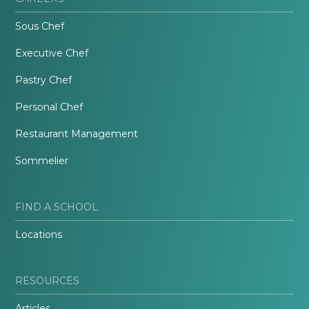
Sous Chef
Executive Chef
Pastry Chef
Personal Chef
Restaurant Management
Sommelier
FIND A SCHOOL
Locations
RESOURCES
Articles