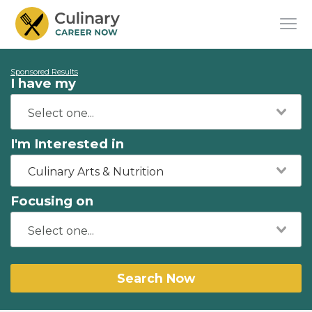
Sponsored Results
I have my
I'm Interested in
Culinary Arts & Nutrition
Focusing on
Search Now