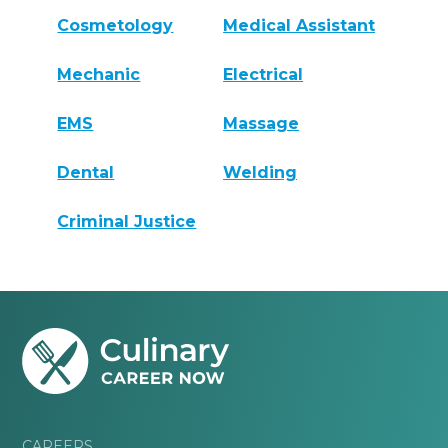
Cosmetology
Medical Assistant
Mechanic
Electrical
EMS
Massage
Dental
Welding
Criminal Justice
CAREERS