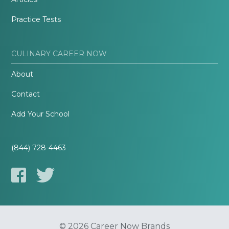
Practice Tests
CULINARY CAREER NOW
About
Contact
Add Your School
(844) 728-4463
© 2026 Career Now Brands