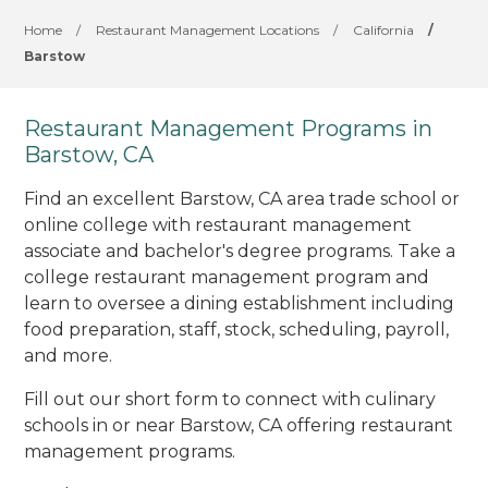
Home
/
Restaurant Management Locations
/
California
/
Barstow
Restaurant Management Programs in
Barstow, CA
Find an excellent Barstow, CA area trade school or
online college with restaurant management
associate and bachelor's degree programs. Take a
college restaurant management program and
learn to oversee a dining establishment including
food preparation, staff, stock, scheduling, payroll,
and more.
Fill out our short form to connect with culinary
schools in or near Barstow, CA offering restaurant
management programs.