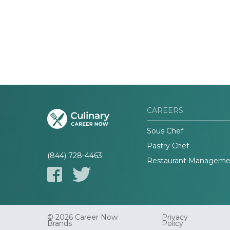
CAREERS
Sous Chef
Pastry Chef
(844) 728-4463
Restaurant Manageme
© 2026 Career Now
Privacy
Brands
Policy