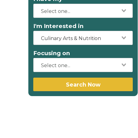
I'm Interested in
Culinary Arts & Nutrition
Focusing on
Search Now