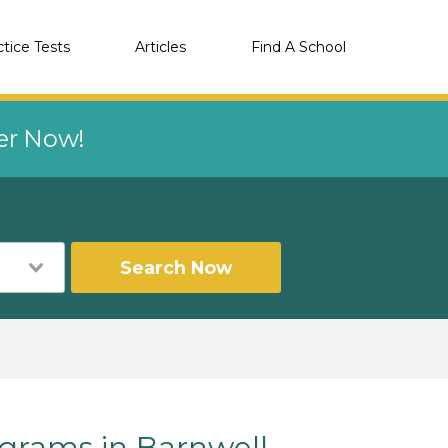
ctice Tests
Articles
Find A School
eer Now!
Search Now
rams in Barnwell,