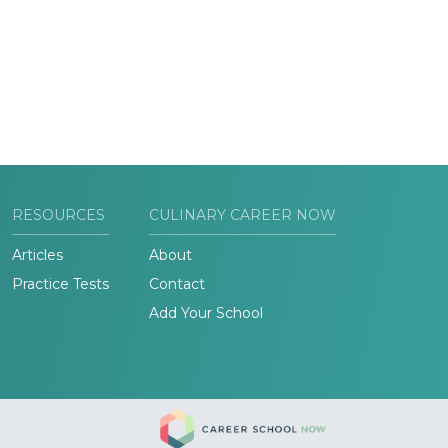
RESOURCES
CULINARY CAREER NOW
Articles
About
Practice Tests
Contact
Add Your School