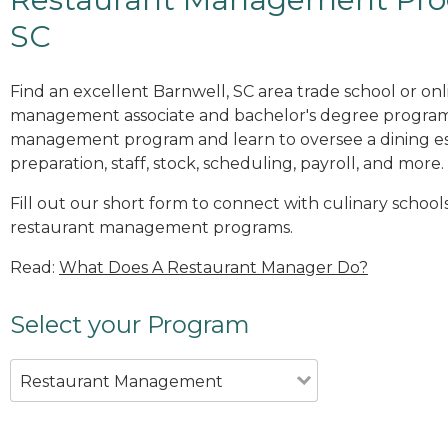
SC
Find an excellent Barnwell, SC area trade school or onl
management associate and bachelor's degree programs
management program and learn to oversee a dining es
preparation, staff, stock, scheduling, payroll, and more.
Fill out our short form to connect with culinary schools
restaurant management programs.
Read:
What Does A Restaurant Manager Do?
Select your Program
Restaurant Management