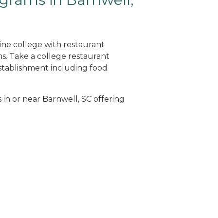
ine college with restaurant
. Take a college restaurant
tablishment including food
 in or near Barnwell, SC offering