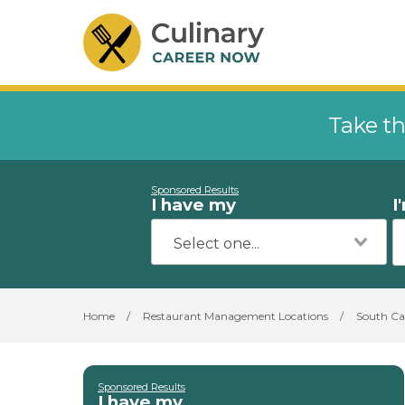
Take th
Sponsored Results
I have my
I
Home
/
Restaurant Management Locations
/
South Ca
Sponsored Results
I have my