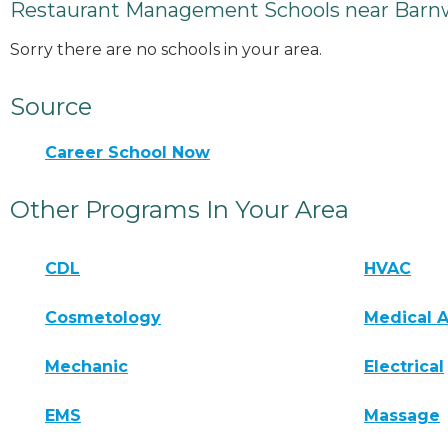
Restaurant Management Schools near Barnw
Sorry there are no schools in your area.
Source
Career School Now
Other Programs In Your Area
CDL
HVAC
Cosmetology
Medical A
Mechanic
Electrical
EMS
Massage