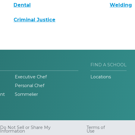
Dental
Welding
Criminal Justice
FIND A SCHOOL
Executive Chef
Locations
Personal Chef
nt
Sommelier
Do Not Sell or Share My
Terms of
Information
Use