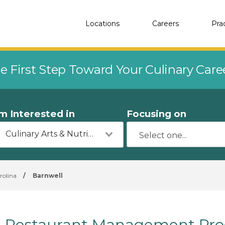
Locations
Careers
Pra
e First Step Toward Your Culinary Car
'm Interested in
Focusing on
Culinary Arts & Nutrition
rolina
/
Barnwell
Restaurant Management Prog