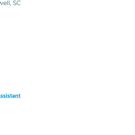
ell, SC
ssistant