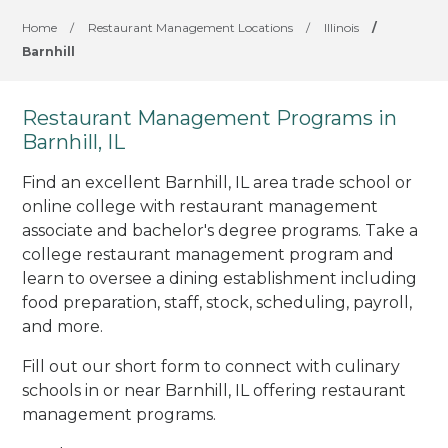
Home
/
Restaurant Management Locations
/
Illinois
/
Barnhill
Restaurant Management Programs in
Barnhill, IL
Find an excellent Barnhill, IL area trade school or
online college with restaurant management
associate and bachelor's degree programs. Take a
college restaurant management program and
learn to oversee a dining establishment including
food preparation, staff, stock, scheduling, payroll,
and more.
Fill out our short form to connect with culinary
schools in or near Barnhill, IL offering restaurant
management programs.