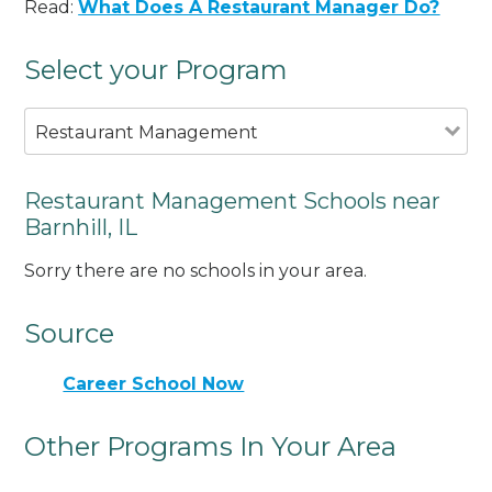
Read:
What Does A Restaurant Manager Do?
Select your Program
Restaurant Management
Restaurant Management Schools near
Barnhill, IL
Sorry there are no schools in your area.
Source
Career School Now
Other Programs In Your Area