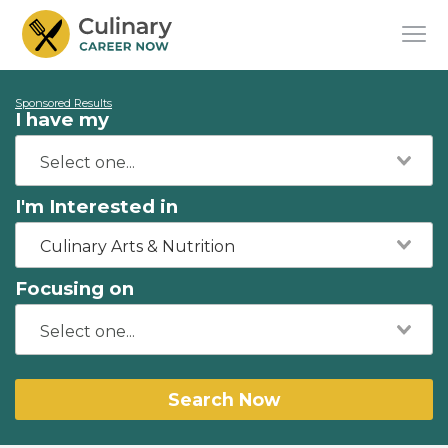
Sponsored Results
I have my
I'm Interested in
Culinary Arts & Nutrition
Focusing on
Search Now