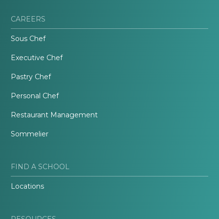
CAREERS
Sous Chef
Executive Chef
Pastry Chef
Personal Chef
Restaurant Management
Sommelier
FIND A SCHOOL
Locations
RESOURCES