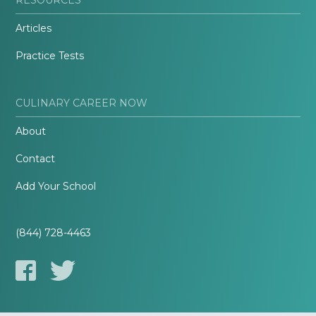
Articles
Practice Tests
CULINARY CAREER NOW
About
Contact
Add Your School
(844) 728-4463