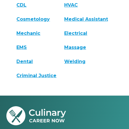
CDL
HVAC
Cosmetology
Medical Assistant
Mechanic
Electrical
EMS
Massage
Dental
Welding
Criminal Justice