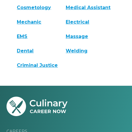
Cosmetology
Medical Assistant
Mechanic
Electrical
EMS
Massage
Dental
Welding
Criminal Justice
CAREERS