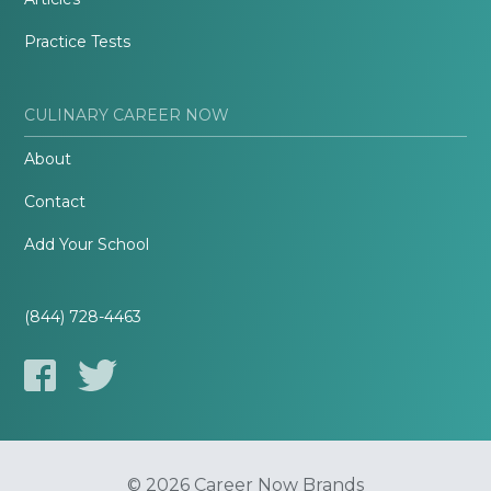
Practice Tests
CULINARY CAREER NOW
About
Contact
Add Your School
(844) 728-4463
© 2026 Career Now Brands