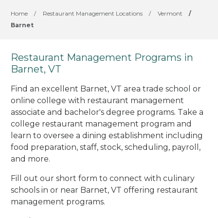
Home
/
Restaurant Management Locations
/
Vermont
/
Barnet
Restaurant Management Programs in
Barnet, VT
Find an excellent Barnet, VT area trade school or
online college with restaurant management
associate and bachelor's degree programs. Take a
college restaurant management program and
learn to oversee a dining establishment including
food preparation, staff, stock, scheduling, payroll,
and more.
Fill out our short form to connect with culinary
schools in or near Barnet, VT offering restaurant
management programs.