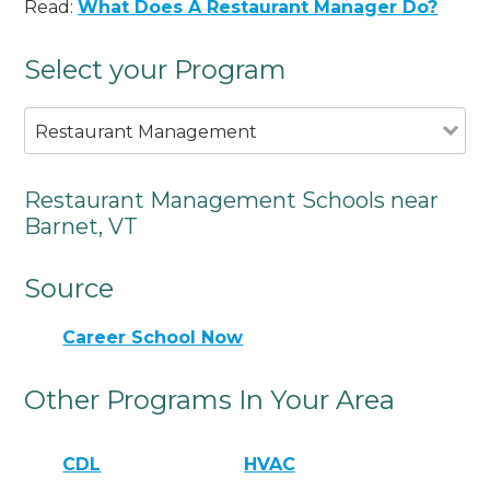
Read:
What Does A Restaurant Manager Do?
Select your Program
Restaurant Management
Restaurant Management Schools near
Barnet, VT
Source
Career School Now
Other Programs In Your Area
CDL
HVAC