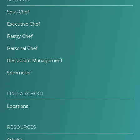
Sous Chef
Executive Chef
Pastry Chef
Personal Chef
Restaurant Management
Sommelier
FIND A SCHOOL
Locations
RESOURCES
Articles