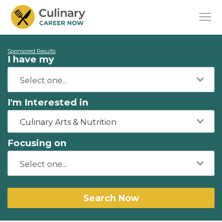
Sponsored Results
I have my
I'm Interested in
Culinary Arts & Nutrition
Focusing on
Search Now