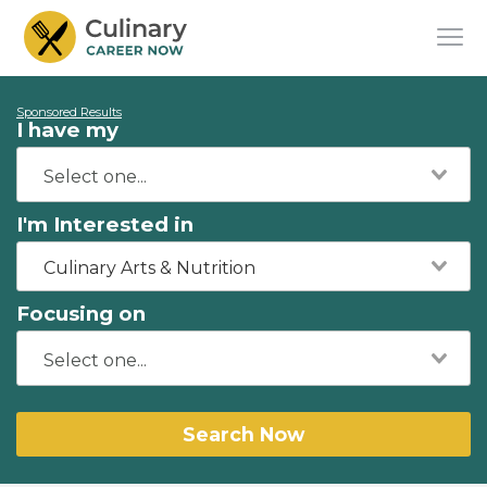
Sponsored Results
I have my
I'm Interested in
Culinary Arts & Nutrition
Focusing on
Search Now