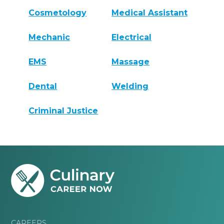
Cosmetology
Medical Assistant
Mechanic
Electrical
EMS
Massage
Dental
Welding
Criminal Justice
CAREERS