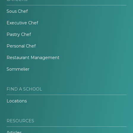
Sous Chef
Executive Chef
Pastry Chef
Personal Chef
Restaurant Management
Sommelier
FIND A SCHOOL
Locations
RESOURCES
Articles