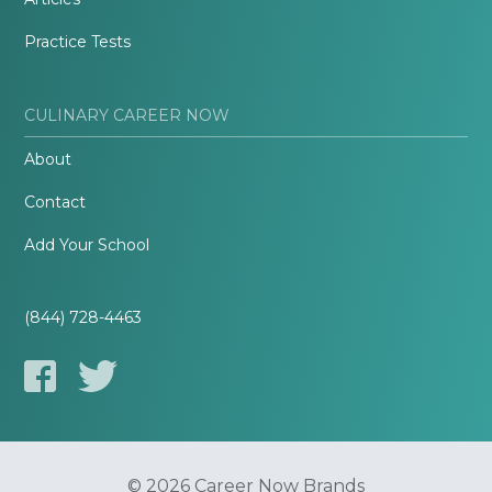
Practice Tests
CULINARY CAREER NOW
About
Contact
Add Your School
(844) 728-4463
© 2026 Career Now Brands