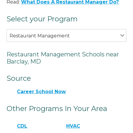
Read:
What Does A Restaurant Manager Do?
Select your Program
Restaurant Management
Restaurant Management Schools near
Barclay, MD
Source
Career School Now
Other Programs In Your Area
CDL
HVAC