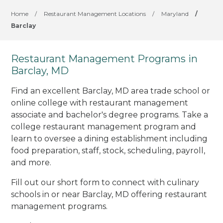
Home
/
Restaurant Management Locations
/
Maryland
/
Barclay
Restaurant Management Programs in
Barclay, MD
Find an excellent Barclay, MD area trade school or
online college with restaurant management
associate and bachelor's degree programs. Take a
college restaurant management program and
learn to oversee a dining establishment including
food preparation, staff, stock, scheduling, payroll,
and more.
Fill out our short form to connect with culinary
schools in or near Barclay, MD offering restaurant
management programs.