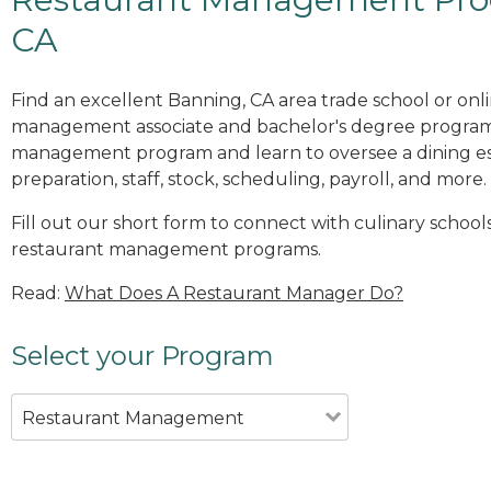
CA
Find an excellent Banning, CA area trade school or onl
management associate and bachelor's degree programs
management program and learn to oversee a dining es
preparation, staff, stock, scheduling, payroll, and more.
Fill out our short form to connect with culinary school
restaurant management programs.
Read:
What Does A Restaurant Manager Do?
Select your Program
Restaurant Management