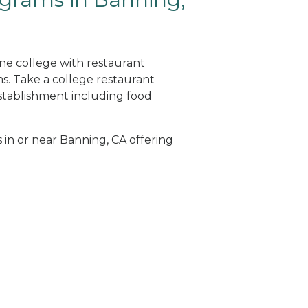
ine college with restaurant
. Take a college restaurant
tablishment including food
s in or near Banning, CA offering