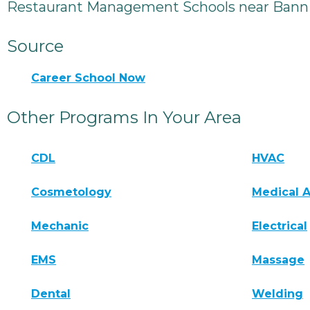
Restaurant Management Schools near Bann
Source
Career School Now
Other Programs In Your Area
CDL
HVAC
Cosmetology
Medical A
Mechanic
Electrical
EMS
Massage
Dental
Welding