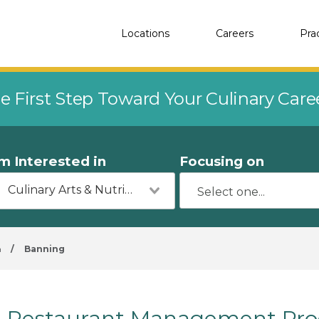
Locations
Careers
Pra
e First Step Toward Your Culinary Car
'm Interested in
Focusing on
Culinary Arts & Nutrition
a
/
Banning
Restaurant Management Pro