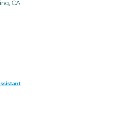
ing, CA
ssistant