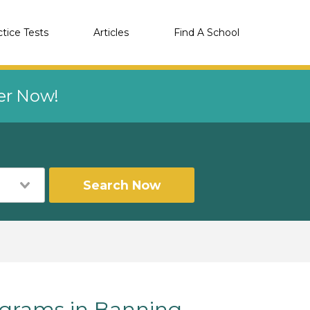
ctice Tests
Articles
Find A School
eer Now!
Search Now
grams in Banning,