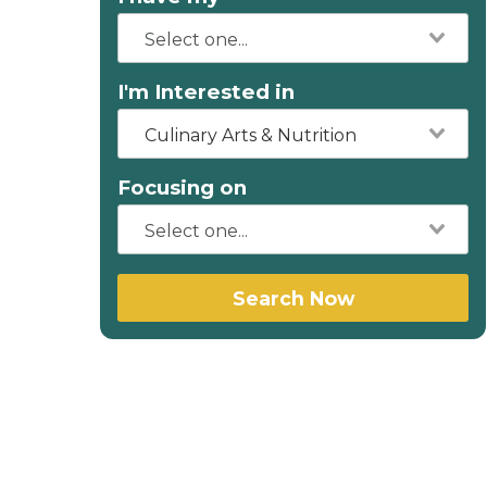
I'm Interested in
Culinary Arts & Nutrition
Focusing on
Search Now