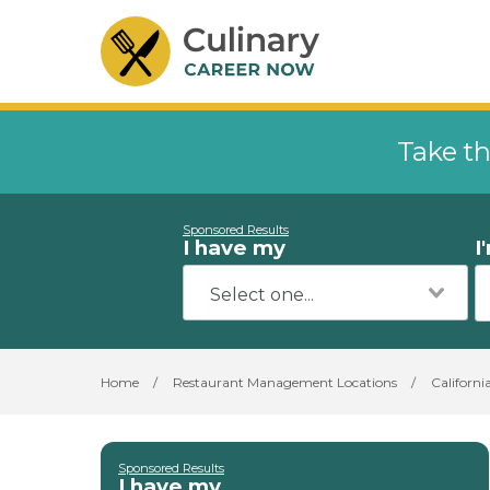
Take th
Sponsored Results
I have my
I
Home
/
Restaurant Management Locations
/
Californi
Sponsored Results
I have my