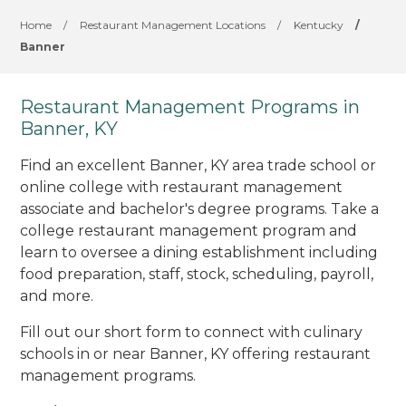
Home
/
Restaurant Management Locations
/
Kentucky
/
Banner
Restaurant Management Programs in
Banner, KY
Find an excellent Banner, KY area trade school or
online college with restaurant management
associate and bachelor's degree programs. Take a
college restaurant management program and
learn to oversee a dining establishment including
food preparation, staff, stock, scheduling, payroll,
and more.
Fill out our short form to connect with culinary
schools in or near Banner, KY offering restaurant
management programs.