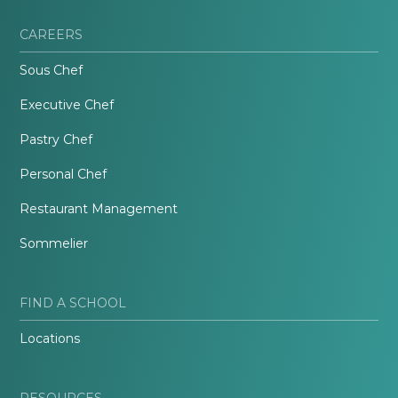
CAREERS
Sous Chef
Executive Chef
Pastry Chef
Personal Chef
Restaurant Management
Sommelier
FIND A SCHOOL
Locations
RESOURCES