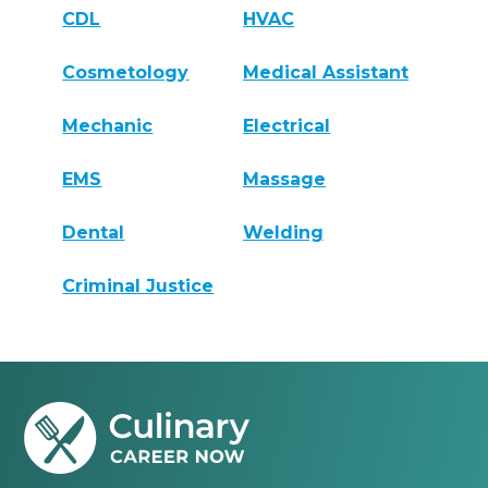
CDL
HVAC
Cosmetology
Medical Assistant
Mechanic
Electrical
EMS
Massage
Dental
Welding
Criminal Justice