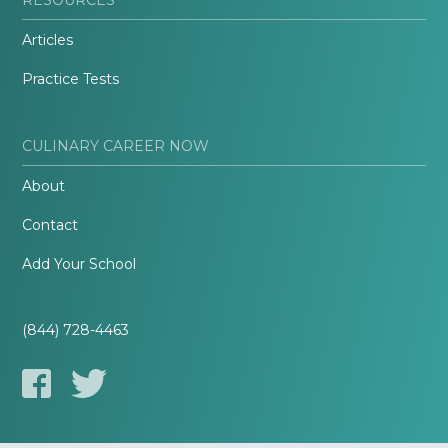
Articles
Practice Tests
CULINARY CAREER NOW
About
Contact
Add Your School
(844) 728-4463