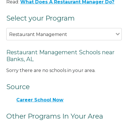
Read:
What Does A Restaurant Manager Do?
Select your Program
Restaurant Management
Restaurant Management Schools near
Banks, AL
Sorry there are no schools in your area.
Source
Career School Now
Other Programs In Your Area