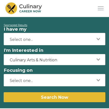
Sponsored Results
I have my
I'm Interested in
Culinary Arts & Nutrition
Focusing on
Search Now