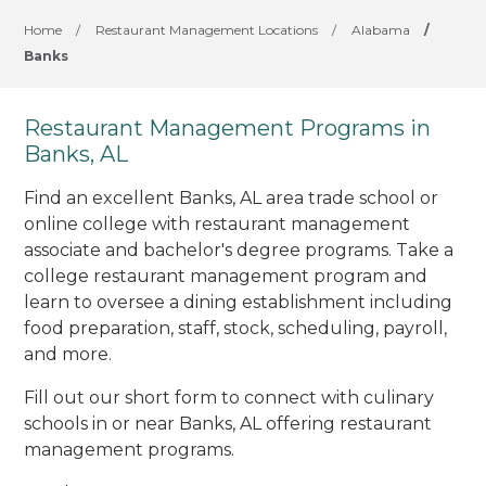
Home
/
Restaurant Management Locations
/
Alabama
/
Banks
Restaurant Management Programs in
Banks, AL
Find an excellent Banks, AL area trade school or
online college with restaurant management
associate and bachelor's degree programs. Take a
college restaurant management program and
learn to oversee a dining establishment including
food preparation, staff, stock, scheduling, payroll,
and more.
Fill out our short form to connect with culinary
schools in or near Banks, AL offering restaurant
management programs.