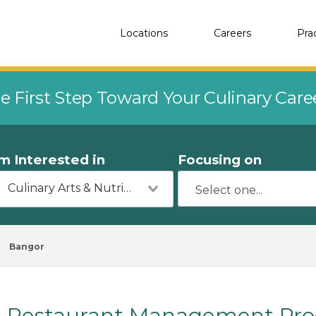
Locations
Careers
Pra
e First Step Toward Your Culinary Car
'm Interested in
Focusing on
Culinary Arts & Nutrition
Bangor
Restaurant Management Pro