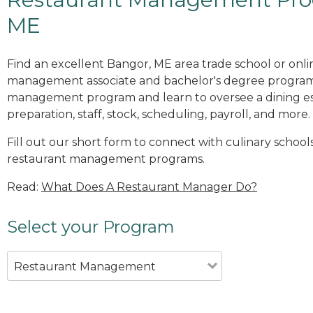
ME
Find an excellent Bangor, ME area trade school or onli
management associate and bachelor's degree programs
management program and learn to oversee a dining es
preparation, staff, stock, scheduling, payroll, and more.
Fill out our short form to connect with culinary school
restaurant management programs.
Read:
What Does A Restaurant Manager Do?
Select your Program
Restaurant Management