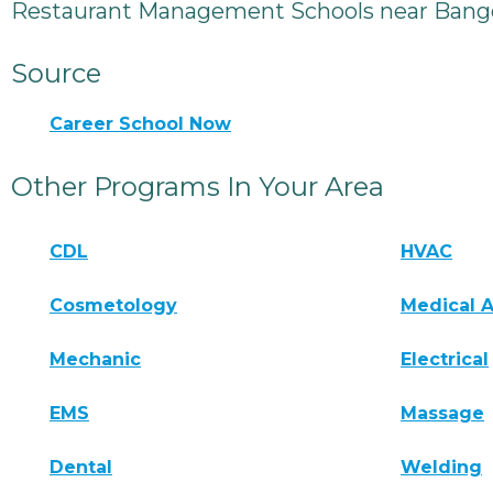
Restaurant Management Schools near Bang
Source
Career School Now
Other Programs In Your Area
CDL
HVAC
Cosmetology
Medical A
Mechanic
Electrical
EMS
Massage
Dental
Welding