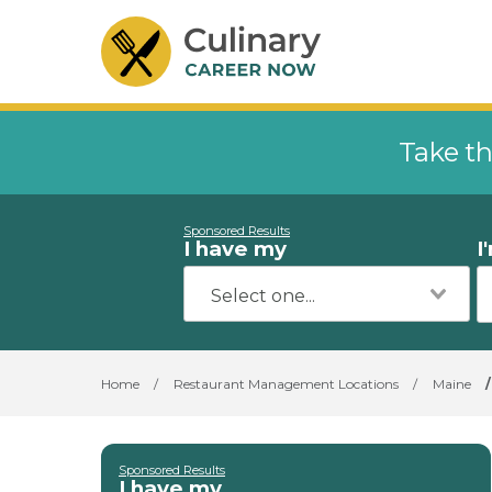
Take th
Sponsored Results
I have my
I
Home
/
Restaurant Management Locations
/
Maine
/
Sponsored Results
I have my