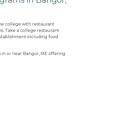
ne college with restaurant
. Take a college restaurant
tablishment including food
s in or near Bangor, ME offering