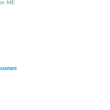
or, ME
ssistant