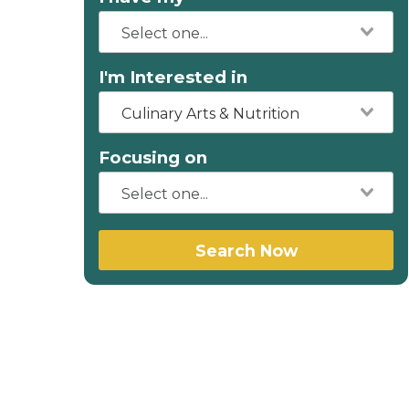
I'm Interested in
Culinary Arts & Nutrition
Focusing on
Search Now