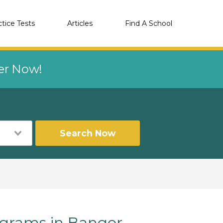
ctice Tests
Articles
Find A School
eer Now!
Search Now
grams in Bangor,