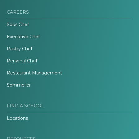
CAREERS
Sous Chef
Executive Chef
Pastry Chef
Personal Chef
Restaurant Management
Sommelier
FIND A SCHOOL
Locations
RESOURCES