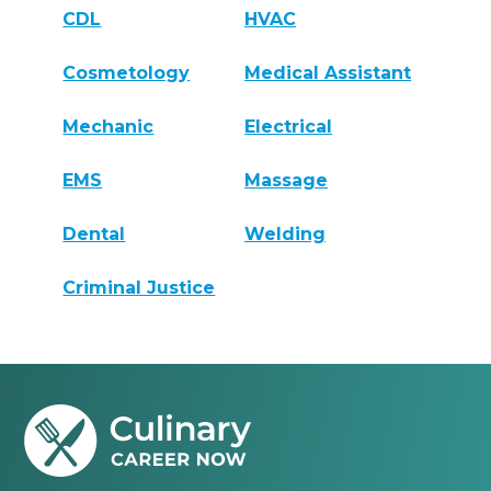
CDL
HVAC
Cosmetology
Medical Assistant
Mechanic
Electrical
EMS
Massage
Dental
Welding
Criminal Justice