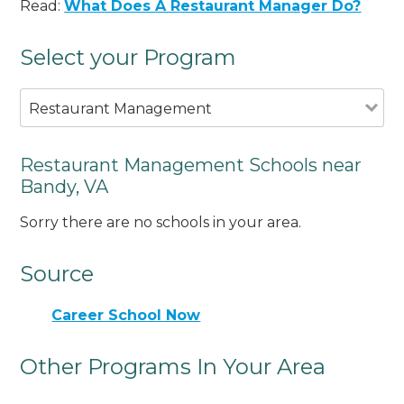
Read:
What Does A Restaurant Manager Do?
Select your Program
Restaurant Management
Restaurant Management Schools near
Bandy, VA
Sorry there are no schools in your area.
Source
Career School Now
Other Programs In Your Area