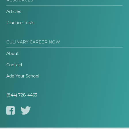
Articles
Practice Tests
CULINARY CAREER NOW
About
Contact
Add Your School
(844) 728-4463