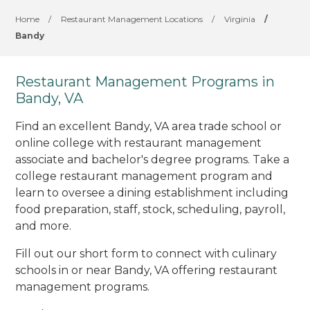
Home
/
Restaurant Management Locations
/
Virginia
/
Bandy
Restaurant Management Programs in
Bandy, VA
Find an excellent Bandy, VA area trade school or
online college with restaurant management
associate and bachelor's degree programs. Take a
college restaurant management program and
learn to oversee a dining establishment including
food preparation, staff, stock, scheduling, payroll,
and more.
Fill out our short form to connect with culinary
schools in or near Bandy, VA offering restaurant
management programs.