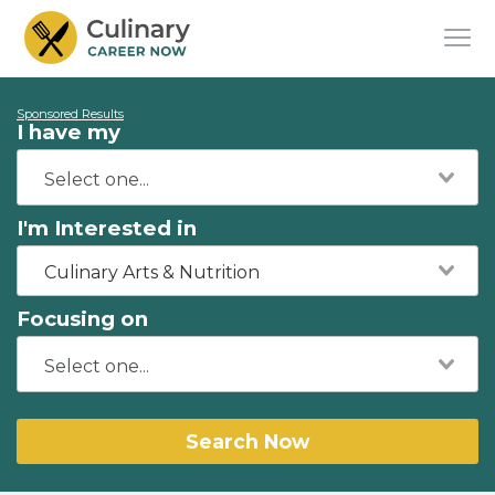
Sponsored Results
I have my
I'm Interested in
Culinary Arts & Nutrition
Focusing on
Search Now