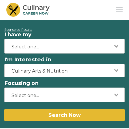
Sponsored Results
I have my
I'm Interested in
Culinary Arts & Nutrition
Focusing on
Search Now