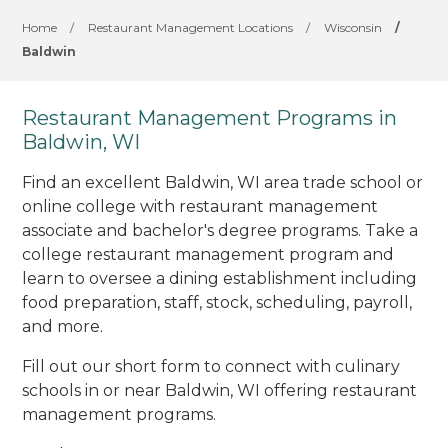
Home
/
Restaurant Management Locations
/
Wisconsin
/
Baldwin
Restaurant Management Programs in
Baldwin, WI
Find an excellent Baldwin, WI area trade school or
online college with restaurant management
associate and bachelor's degree programs. Take a
college restaurant management program and
learn to oversee a dining establishment including
food preparation, staff, stock, scheduling, payroll,
and more.
Fill out our short form to connect with culinary
schools in or near Baldwin, WI offering restaurant
management programs.