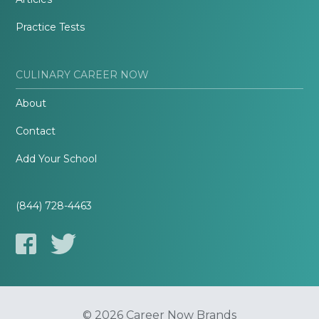
Practice Tests
CULINARY CAREER NOW
About
Contact
Add Your School
(844) 728-4463
© 2026 Career Now Brands