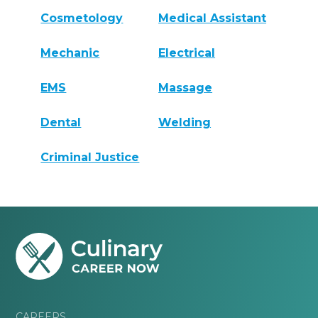
Cosmetology
Medical Assistant
Mechanic
Electrical
EMS
Massage
Dental
Welding
Criminal Justice
CAREERS