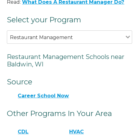
Read:
What Does A Restaurant Manager Do?
Select your Program
Restaurant Management
Restaurant Management Schools near
Baldwin, WI
Source
Career School Now
Other Programs In Your Area
CDL
HVAC