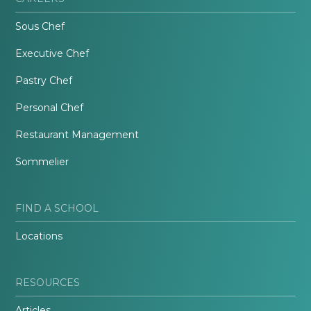
Sous Chef
Executive Chef
Pastry Chef
Personal Chef
Restaurant Management
Sommelier
FIND A SCHOOL
Locations
RESOURCES
Articles