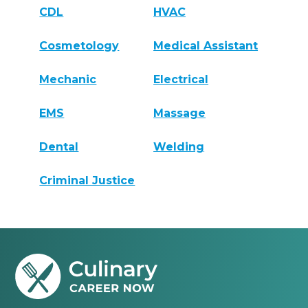
CDL
HVAC
Cosmetology
Medical Assistant
Mechanic
Electrical
EMS
Massage
Dental
Welding
Criminal Justice