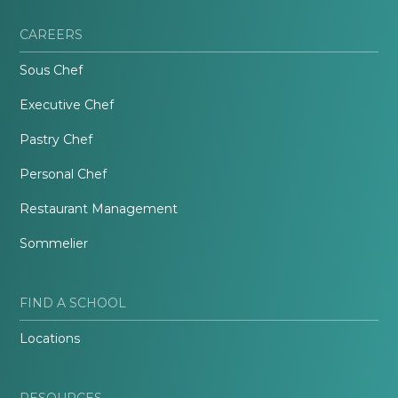
CAREERS
Sous Chef
Executive Chef
Pastry Chef
Personal Chef
Restaurant Management
Sommelier
FIND A SCHOOL
Locations
RESOURCES