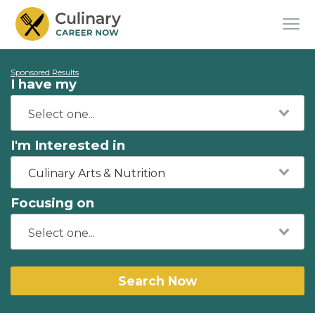
Sponsored Results
I have my
I'm Interested in
Culinary Arts & Nutrition
Focusing on
Search Now