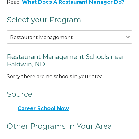
Read:
What Does A Restaurant Manager Do?
Select your Program
Restaurant Management
Restaurant Management Schools near
Baldwin, ND
Sorry there are no schools in your area.
Source
Career School Now
Other Programs In Your Area