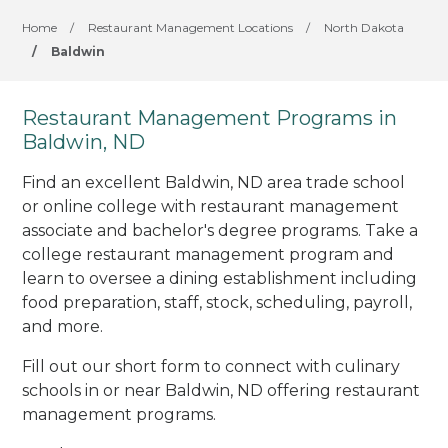
Home
/
Restaurant Management Locations
/
North Dakota
/
Baldwin
Restaurant Management Programs in
Baldwin, ND
Find an excellent Baldwin, ND area trade school
or online college with restaurant management
associate and bachelor's degree programs. Take a
college restaurant management program and
learn to oversee a dining establishment including
food preparation, staff, stock, scheduling, payroll,
and more.
Fill out our short form to connect with culinary
schools in or near Baldwin, ND offering restaurant
management programs.