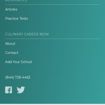
Articles
Practice Tests
CULINARY CAREER NOW
About
Contact
Add Your School
(844) 728-4463