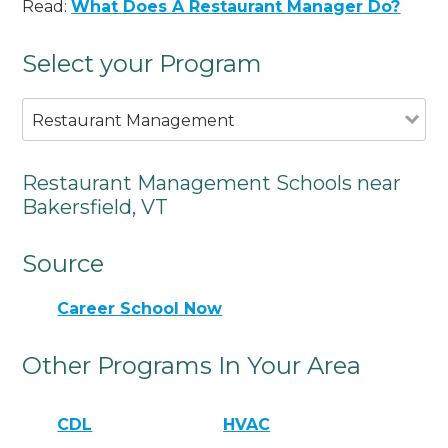
Read:
What Does A Restaurant Manager Do?
Select your Program
Restaurant Management
Restaurant Management Schools near
Bakersfield, VT
Source
Career School Now
Other Programs In Your Area
CDL
HVAC