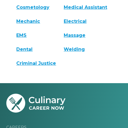
Cosmetology
Medical Assistant
Mechanic
Electrical
EMS
Massage
Dental
Welding
Criminal Justice
CAREERS