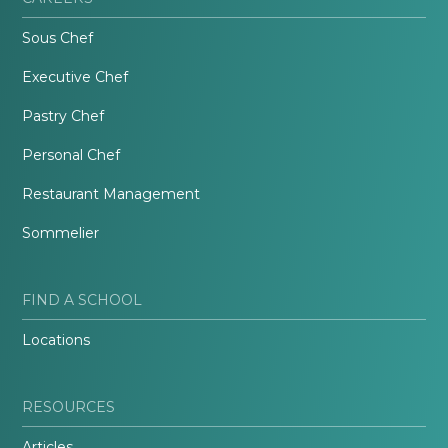
Sous Chef
Executive Chef
Pastry Chef
Personal Chef
Restaurant Management
Sommelier
FIND A SCHOOL
Locations
RESOURCES
Articles