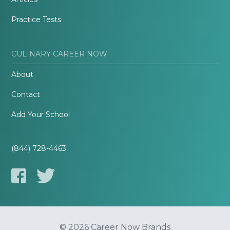
Practice Tests
CULINARY CAREER NOW
About
Contact
Add Your School
(844) 728-4463
© 2026 Career Now Brands