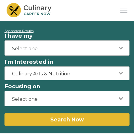
Sponsored Results
I have my
I'm Interested in
Culinary Arts & Nutrition
Focusing on
Search Now