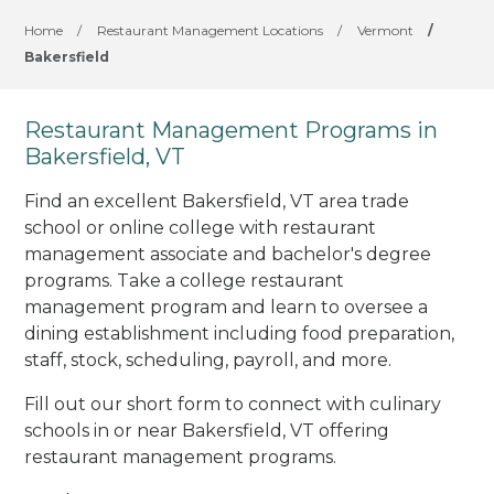
Home
/
Restaurant Management Locations
/
Vermont
/
Bakersfield
Restaurant Management Programs in
Bakersfield, VT
Find an excellent Bakersfield, VT area trade
school or online college with restaurant
management associate and bachelor's degree
programs. Take a college restaurant
management program and learn to oversee a
dining establishment including food preparation,
staff, stock, scheduling, payroll, and more.
Fill out our short form to connect with culinary
schools in or near Bakersfield, VT offering
restaurant management programs.