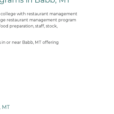
ne college with restaurant management
llege restaurant management program
od preparation, staff, stock,
s in or near Babb, MT offering
, MT