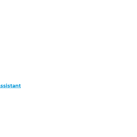
ssistant