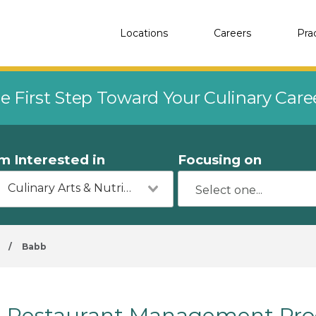
Locations
Careers
Pra
e First Step Toward Your Culinary Car
'm Interested in
Focusing on
Culinary Arts & Nutrition
/
Babb
Restaurant Management Pro