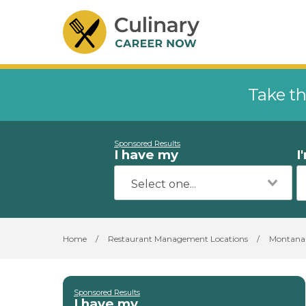
Take th
Sponsored Results
I have my
I
Home
/
Restaurant Management Locations
/
Montana
Sponsored Results
I have my