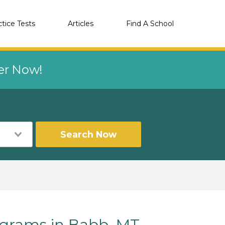
ctice Tests
Articles
Find A School
eer Now!
Search Now
grams in Babb, MT