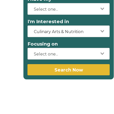
I'm Interested in
Culinary Arts & Nutrition
Focusing on
Search Now