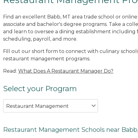
Find an excellent Babb, MT area trade school or onli
associate and bachelor's degree programs. Take a co
and learn to oversee a dining establishment including fo
scheduling, payroll, and more.
Fill out our short form to connect with culinary school
restaurant management programs.
Read:
What Does A Restaurant Manager Do?
Select your Program
Restaurant Management
Restaurant Management Schools near Babb