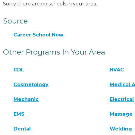
Sorry there are no schools in your area.
Source
Career School Now
Other Programs In Your Area
CDL
HVAC
Cosmetology
Medical A
Mechanic
Electrical
EMS
Massage
Dental
Welding