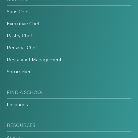
Sous Chef
Executive Chef
Pastry Chef
Personal Chef
Restaurant Management
Sommelier
FIND A SCHOOL
Locations
RESOURCES
Articles