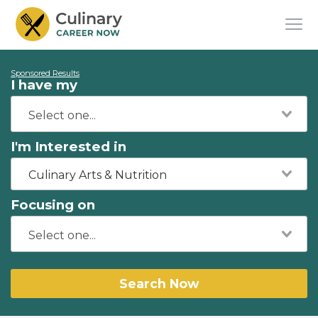
Sponsored Results
I have my
I'm Interested in
Culinary Arts & Nutrition
Focusing on
Search Now