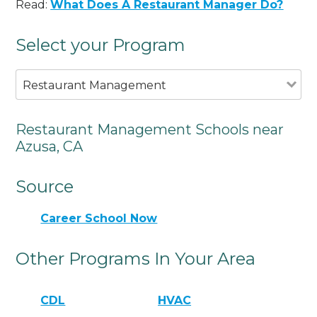
Read:
What Does A Restaurant Manager Do?
Select your Program
Restaurant Management
Restaurant Management Schools near
Azusa, CA
Source
Career School Now
Other Programs In Your Area
CDL
HVAC