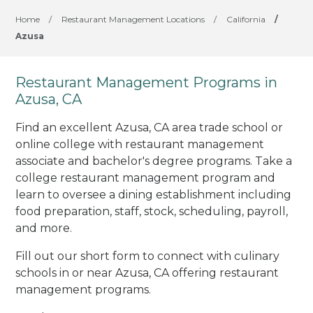
Home
/
Restaurant Management Locations
/
California
/
Azusa
Restaurant Management Programs in
Azusa, CA
Find an excellent Azusa, CA area trade school or
online college with restaurant management
associate and bachelor's degree programs. Take a
college restaurant management program and
learn to oversee a dining establishment including
food preparation, staff, stock, scheduling, payroll,
and more.
Fill out our short form to connect with culinary
schools in or near Azusa, CA offering restaurant
management programs.