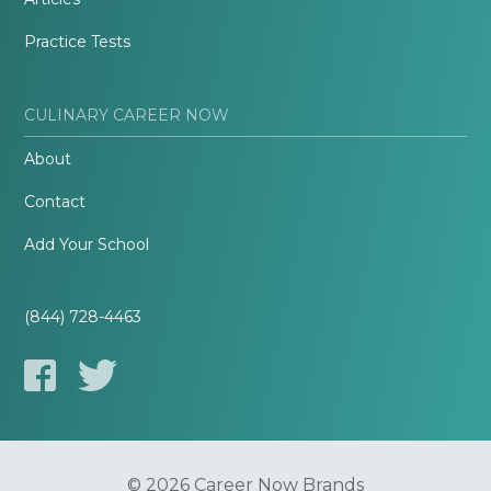
Practice Tests
CULINARY CAREER NOW
About
Contact
Add Your School
(844) 728-4463
© 2026 Career Now Brands