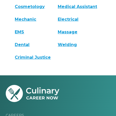
Cosmetology
Medical Assistant
Mechanic
Electrical
EMS
Massage
Dental
Welding
Criminal Justice
CAREERS