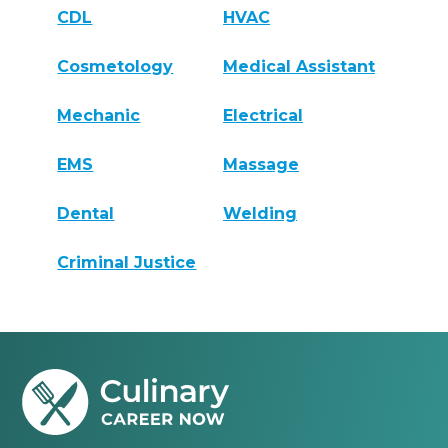
CDL
HVAC
Cosmetology
Medical Assistant
Mechanic
Electrical
EMS
Massage
Dental
Welding
Criminal Justice