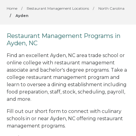
Home
/
Restaurant Management Locations
/
North Carolina
/
Ayden
Restaurant Management Programs in
Ayden, NC
Find an excellent Ayden, NC area trade school or
online college with restaurant management
associate and bachelor's degree programs. Take a
college restaurant management program and
learn to oversee a dining establishment including
food preparation, staff, stock, scheduling, payroll,
and more.
Fill out our short form to connect with culinary
schools in or near Ayden, NC offering restaurant
management programs.