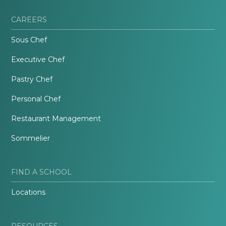
CAREERS
Sous Chef
Executive Chef
Pastry Chef
Personal Chef
Restaurant Management
Sommelier
FIND A SCHOOL
Locations
RESOURCES