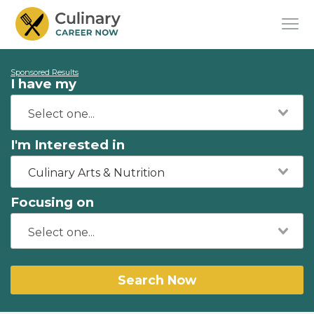
Sponsored Results
I have my
I'm Interested in
Culinary Arts & Nutrition
Focusing on
Search Now