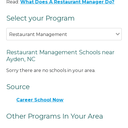
Read:
What Does A Restaurant Manager Do?
Select your Program
Restaurant Management
Restaurant Management Schools near
Ayden, NC
Sorry there are no schools in your area.
Source
Career School Now
Other Programs In Your Area