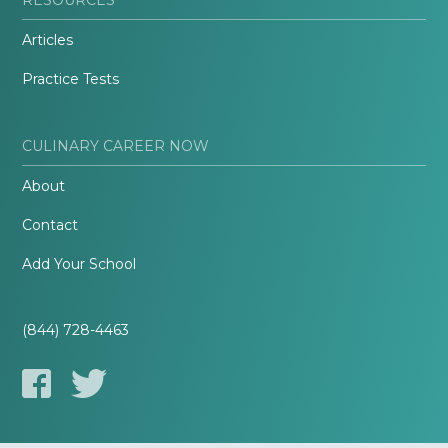
Articles
Practice Tests
CULINARY CAREER NOW
About
Contact
Add Your School
(844) 728-4463