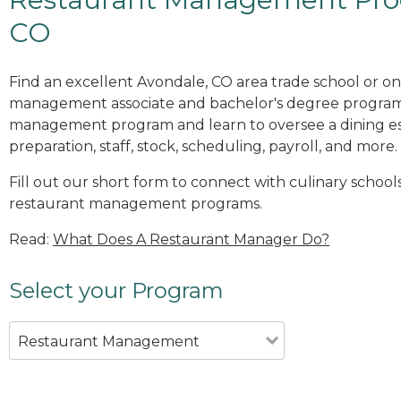
CO
Find an excellent Avondale, CO area trade school or on
management associate and bachelor's degree programs
management program and learn to oversee a dining es
preparation, staff, stock, scheduling, payroll, and more.
Fill out our short form to connect with culinary school
restaurant management programs.
Read:
What Does A Restaurant Manager Do?
Select your Program
Restaurant Management