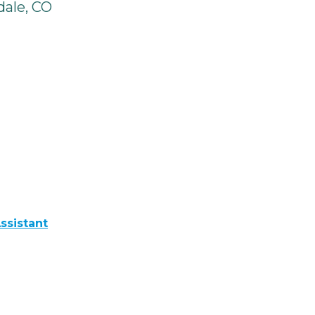
ale, CO
ssistant