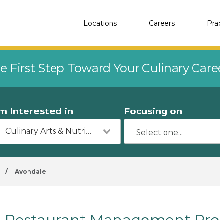
Locations
Careers
Pra
e First Step Toward Your Culinary Car
'm Interested in
Focusing on
Culinary Arts & Nutrition
/
Avondale
Restaurant Management Prog