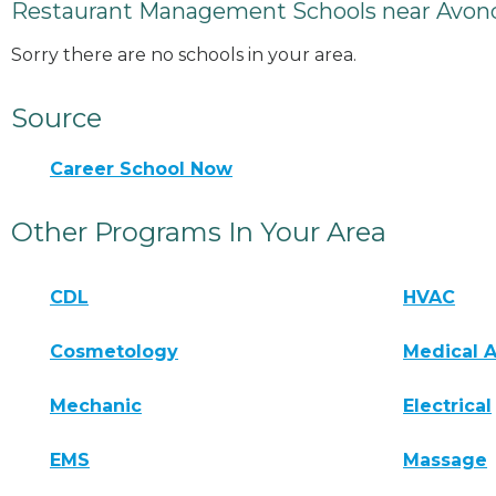
Restaurant Management Schools near Avond
Sorry there are no schools in your area.
Source
Career School Now
Other Programs In Your Area
CDL
HVAC
Cosmetology
Medical A
Mechanic
Electrical
EMS
Massage