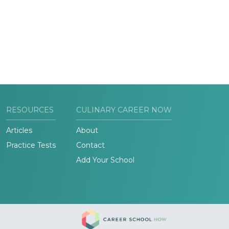
RESOURCES
CULINARY CAREER NOW
Articles
About
Practice Tests
Contact
Add Your School