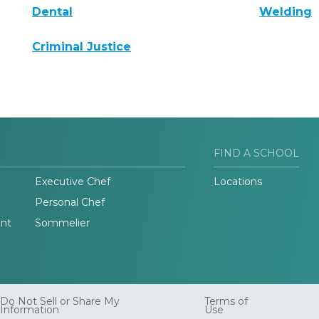
Dental
Welding
Criminal Justice
FIND A SCHOOL
Executive Chef
Locations
Personal Chef
nt
Sommelier
Do Not Sell or Share My
Terms of
Information
Use