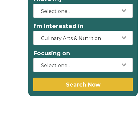
I'm Interested in
Culinary Arts & Nutrition
Focusing on
Search Now