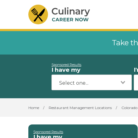
Take th
Sponsored Results
I have my
I
Home
/
Restaurant Management Locations
/
Colorado
Sponsored Results
I have my