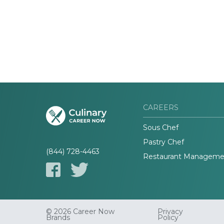
CAREERS
Sous Chef
Pastry Chef
(844) 728-4463
Restaurant Manageme
© 2026 Career Now
Privacy
Brands
Policy