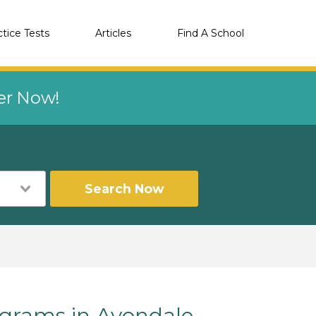
ctice Tests
Articles
Find A School
eer Now!
Search Now
rams in Avondale,