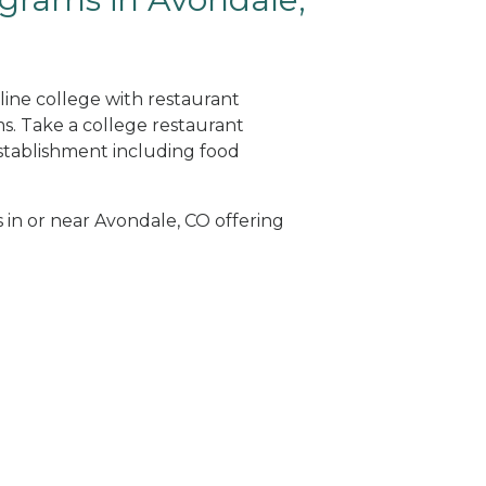
line college with restaurant
. Take a college restaurant
tablishment including food
s in or near Avondale, CO offering