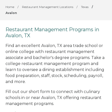
Home
/
Restaurant Management Locations
/
Texas
/
Avalon
Restaurant Management Programs in
Avalon, TX
Find an excellent Avalon, TX area trade school or
online college with restaurant management
associate and bachelor's degree programs. Take a
college restaurant management program and
learn to oversee a dining establishment including
food preparation, staff, stock, scheduling, payroll,
and more.
Fill out our short form to connect with culinary
schools in or near Avalon, TX offering restaurant
management programs.