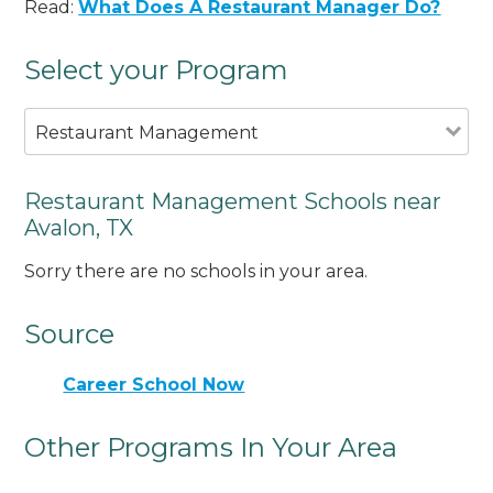
Read:
What Does A Restaurant Manager Do?
Select your Program
Restaurant Management
Restaurant Management Schools near
Avalon, TX
Sorry there are no schools in your area.
Source
Career School Now
Other Programs In Your Area