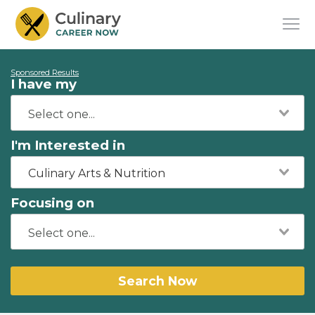
Sponsored Results
I have my
I'm Interested in
Culinary Arts & Nutrition
Focusing on
Search Now