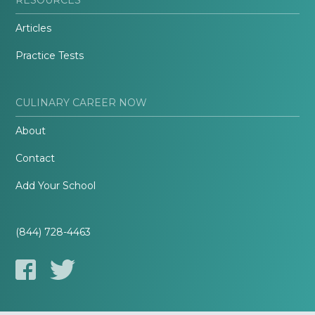
Articles
Practice Tests
CULINARY CAREER NOW
About
Contact
Add Your School
(844) 728-4463