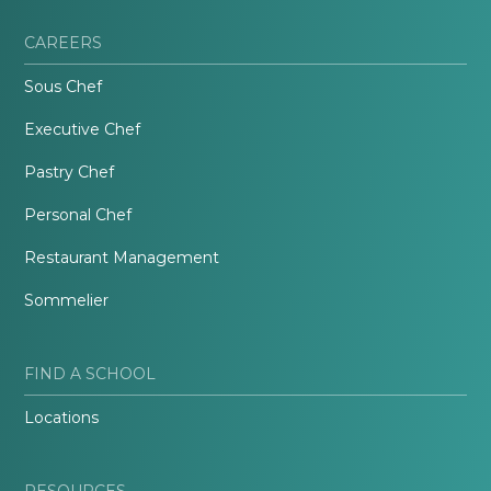
CAREERS
Sous Chef
Executive Chef
Pastry Chef
Personal Chef
Restaurant Management
Sommelier
FIND A SCHOOL
Locations
RESOURCES