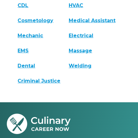
CDL
HVAC
Cosmetology
Medical Assistant
Mechanic
Electrical
EMS
Massage
Dental
Welding
Criminal Justice