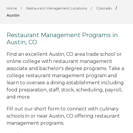
Home
/
Restaurant Management Locations
/
Colorado
/
Austin
Restaurant Management Programs in
Austin, CO
Find an excellent Austin, CO area trade school or
online college with restaurant management
associate and bachelor's degree programs. Take a
college restaurant management program and
learn to oversee a dining establishment including
food preparation, staff, stock, scheduling, payroll,
and more.
Fill out our short form to connect with culinary
schools in or near Austin, CO offering restaurant
management programs.