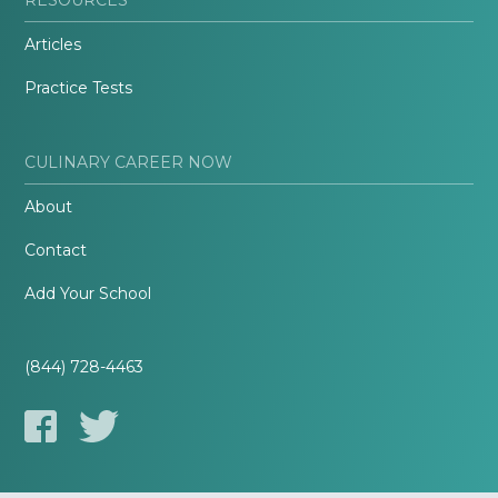
Articles
Practice Tests
CULINARY CAREER NOW
About
Contact
Add Your School
(844) 728-4463