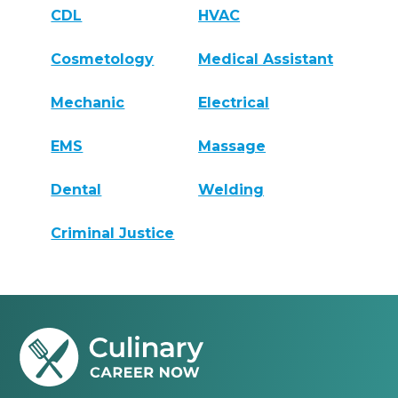
CDL
HVAC
Cosmetology
Medical Assistant
Mechanic
Electrical
EMS
Massage
Dental
Welding
Criminal Justice