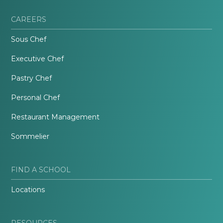
CAREERS
Sous Chef
Executive Chef
Pastry Chef
Personal Chef
Restaurant Management
Sommelier
FIND A SCHOOL
Locations
RESOURCES