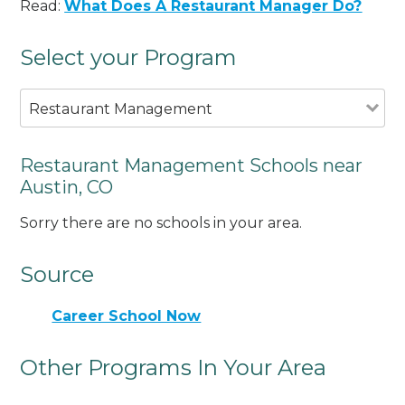
Read:
What Does A Restaurant Manager Do?
Select your Program
Restaurant Management
Restaurant Management Schools near
Austin, CO
Sorry there are no schools in your area.
Source
Career School Now
Other Programs In Your Area