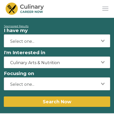
Sponsored Results
I have my
I'm Interested in
Culinary Arts & Nutrition
Focusing on
Search Now