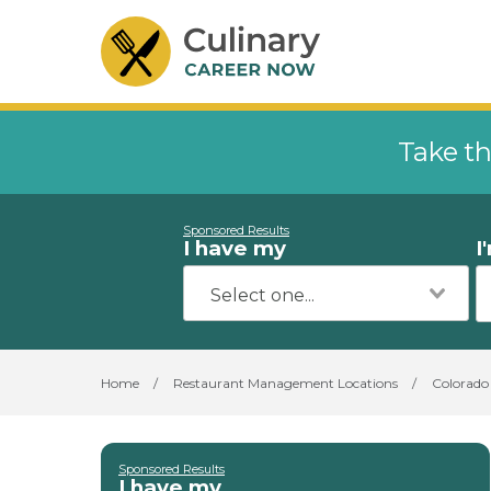
Take th
Sponsored Results
I have my
I
Home
/
Restaurant Management Locations
/
Colorado
Sponsored Results
I have my