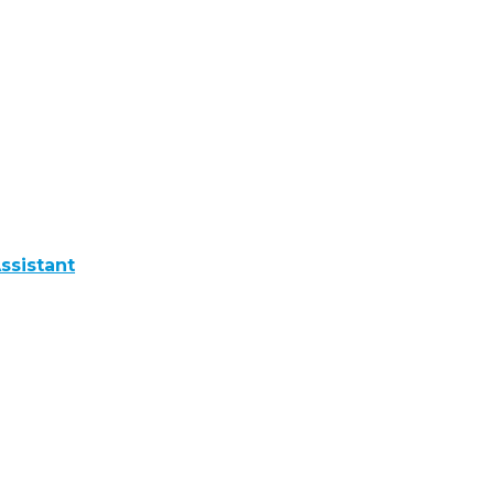
ssistant