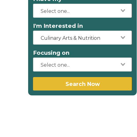
I'm Interested in
Culinary Arts & Nutrition
Focusing on
Search Now