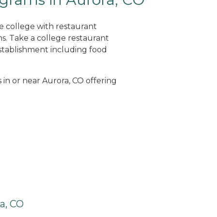
ne college with restaurant
. Take a college restaurant
tablishment including food
 in or near Aurora, CO offering
a, CO