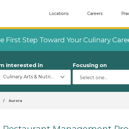
Locations
Careers
Pra
e First Step Toward Your Culinary Car
'm Interested in
Focusing on
Culinary Arts & Nutrition
/
Aurora
Restaurant Management Prog