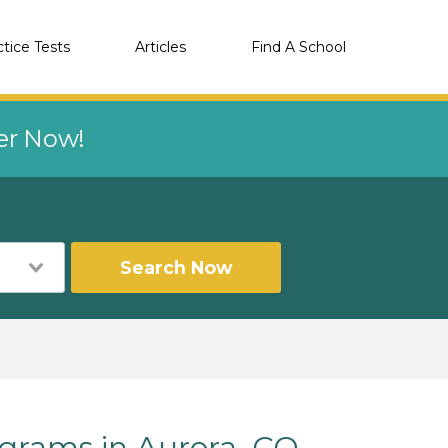
ctice Tests
Articles
Find A School
eer Now!
Search Now
rams in Aurora, CO