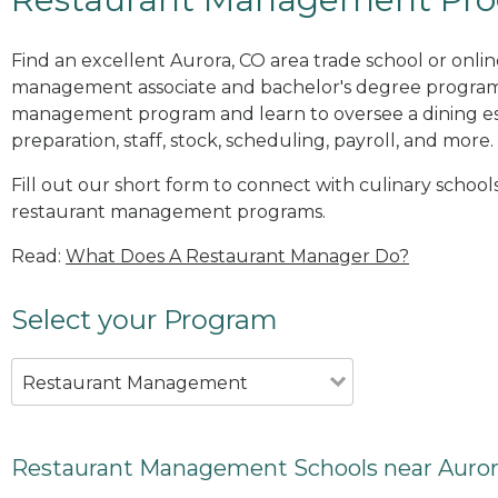
Find an excellent Aurora, CO area trade school or onli
management associate and bachelor's degree programs
management program and learn to oversee a dining es
preparation, staff, stock, scheduling, payroll, and more.
Fill out our short form to connect with culinary schools
restaurant management programs.
Read:
What Does A Restaurant Manager Do?
Select your Program
Restaurant Management
Restaurant Management Schools near Auror