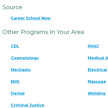
Source
Career School Now
Other Programs In Your Area
CDL
HVAC
Cosmetology
Medical A
Mechanic
Electrical
EMS
Massage
Dental
Welding
Criminal Justice