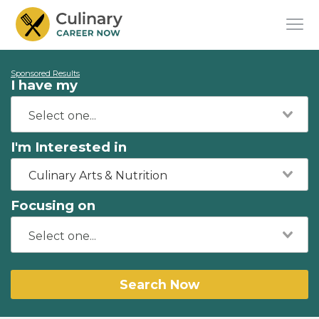
Sponsored Results
I have my
I'm Interested in
Culinary Arts & Nutrition
Focusing on
Search Now