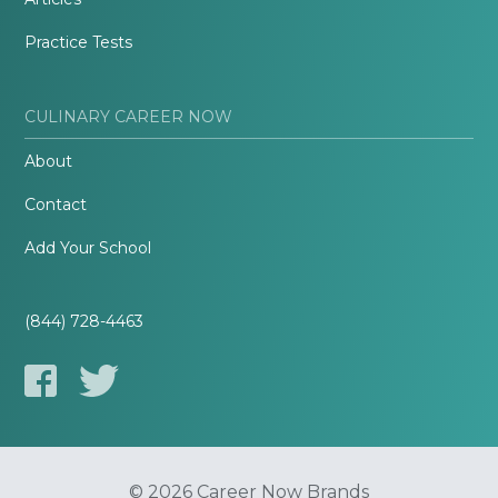
Practice Tests
CULINARY CAREER NOW
About
Contact
Add Your School
(844) 728-4463
© 2026 Career Now Brands