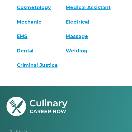
Cosmetology
Medical Assistant
Mechanic
Electrical
EMS
Massage
Dental
Welding
Criminal Justice
CAREERS