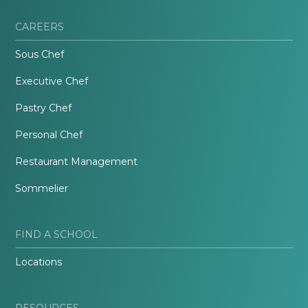
CAREERS
Sous Chef
Executive Chef
Pastry Chef
Personal Chef
Restaurant Management
Sommelier
FIND A SCHOOL
Locations
RESOURCES