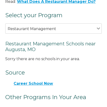
Read:
What Does A Restaurant Manager Do?
Select your Program
Restaurant Management
Restaurant Management Schools near
Augusta, MO
Sorry there are no schools in your area.
Source
Career School Now
Other Programs In Your Area