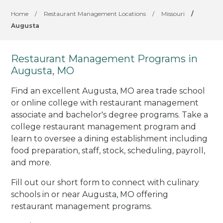
Home
/
Restaurant Management Locations
/
Missouri
/
Augusta
Restaurant Management Programs in
Augusta, MO
Find an excellent Augusta, MO area trade school
or online college with restaurant management
associate and bachelor's degree programs. Take a
college restaurant management program and
learn to oversee a dining establishment including
food preparation, staff, stock, scheduling, payroll,
and more.
Fill out our short form to connect with culinary
schools in or near Augusta, MO offering
restaurant management programs.