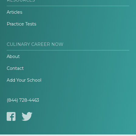
Articles
Practice Tests
CULINARY CAREER NOW
About
Contact
Add Your School
(844) 728-4463