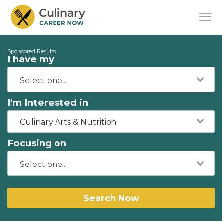
Sponsored Results
I have my
I'm Interested in
Culinary Arts & Nutrition
Focusing on
Search Now