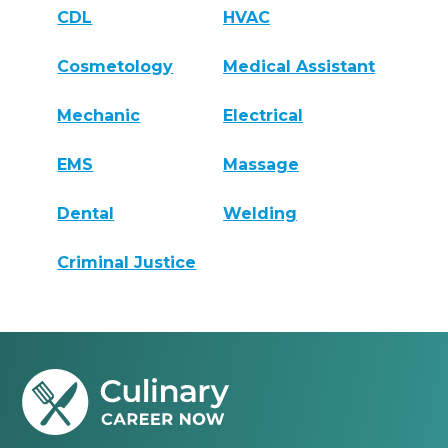
CDL
HVAC
Cosmetology
Medical Assistant
Mechanic
Electrical
EMS
Massage
Dental
Welding
Criminal Justice