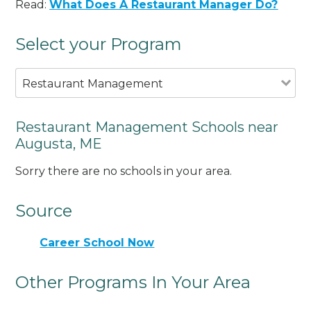
Read:
What Does A Restaurant Manager Do?
Select your Program
Restaurant Management
Restaurant Management Schools near
Augusta, ME
Sorry there are no schools in your area.
Source
Career School Now
Other Programs In Your Area