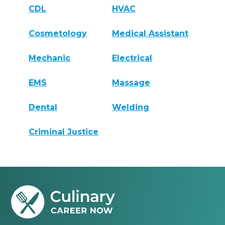
CDL
HVAC
Cosmetology
Medical Assistant
Mechanic
Electrical
EMS
Massage
Dental
Welding
Criminal Justice