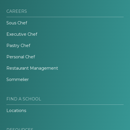
CAREERS
Sous Chef
Executive Chef
Pastry Chef
Personal Chef
Restaurant Management
Sommelier
FIND A SCHOOL
Locations
RESOURCES