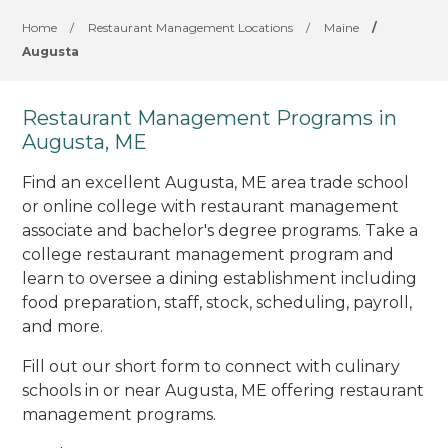
Home
/
Restaurant Management Locations
/
Maine
/
Augusta
Restaurant Management Programs in
Augusta, ME
Find an excellent Augusta, ME area trade school
or online college with restaurant management
associate and bachelor's degree programs. Take a
college restaurant management program and
learn to oversee a dining establishment including
food preparation, staff, stock, scheduling, payroll,
and more.
Fill out our short form to connect with culinary
schools in or near Augusta, ME offering restaurant
management programs.