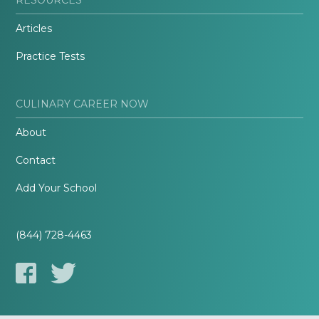
Articles
Practice Tests
CULINARY CAREER NOW
About
Contact
Add Your School
(844) 728-4463