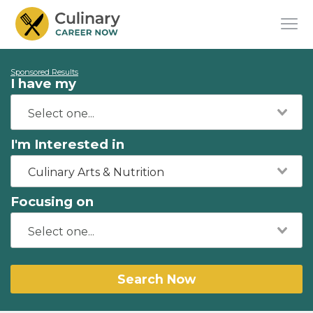
Sponsored Results
I have my
I'm Interested in
Culinary Arts & Nutrition
Focusing on
Search Now