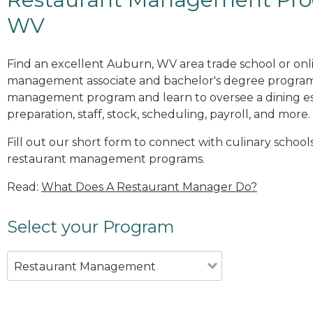
WV
Find an excellent Auburn, WV area trade school or onl
management associate and bachelor's degree programs
management program and learn to oversee a dining es
preparation, staff, stock, scheduling, payroll, and more.
Fill out our short form to connect with culinary schoo
restaurant management programs.
Read:
What Does A Restaurant Manager Do?
Select your Program
Restaurant Management