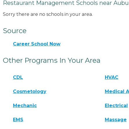
Restaurant Management Schools near Aubu
Sorry there are no schools in your area.
Source
Career School Now
Other Programs In Your Area
CDL
HVAC
Cosmetology
Medical A
Mechanic
Electrical
EMS
Massage