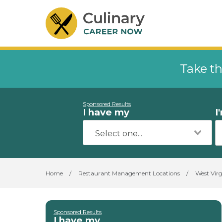
Take th
Sponsored Results
I have my
I
Home
/
Restaurant Management Locations
/
West Virg
Sponsored Results
I have my