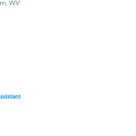
rn, WV
ssistant