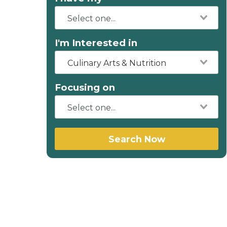
I'm Interested in
Culinary Arts & Nutrition
Focusing on
Search Now