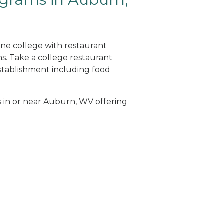
ine college with restaurant
. Take a college restaurant
tablishment including food
ls in or near Auburn, WV offering