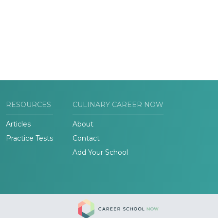
RESOURCES
CULINARY CAREER NOW
Articles
About
Practice Tests
Contact
Add Your School