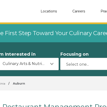
Locations
Careers
Pra
e First Step Toward Your Culinary Car
'm Interested in
Focusing on
Culinary Arts & Nutrition
inia
/
Auburn
Restaurant Management Pro