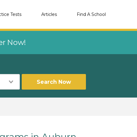
ctice Tests
Articles
Find A School
eer Now!
Search Now
grams in Auburn,