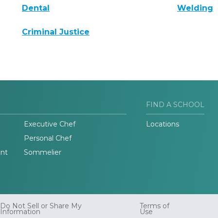
Dental
Welding
Criminal Justice
FIND A SCHOOL
Executive Chef
Locations
Personal Chef
nt
Sommelier
Do Not Sell or Share My
Terms of
Information
Use