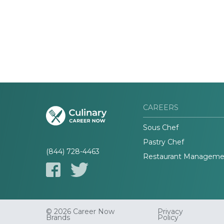
CAREERS
Sous Chef
Pastry Chef
(844) 728-4463
Restaurant Manageme
© 2026 Career Now
Privacy
Brands
Policy