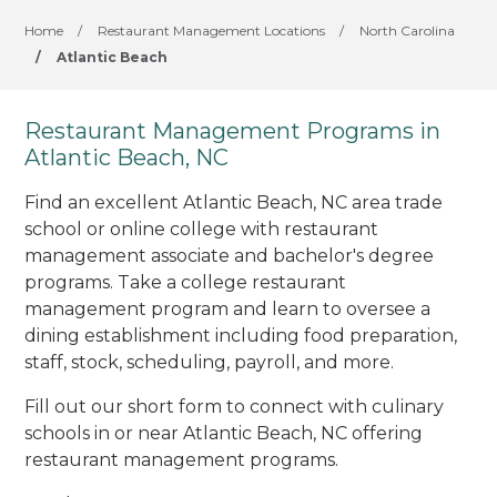
Home
/
Restaurant Management Locations
/
North Carolina
/
Atlantic Beach
Restaurant Management Programs in
Atlantic Beach, NC
Find an excellent Atlantic Beach, NC area trade
school or online college with restaurant
management associate and bachelor's degree
programs. Take a college restaurant
management program and learn to oversee a
dining establishment including food preparation,
staff, stock, scheduling, payroll, and more.
Fill out our short form to connect with culinary
schools in or near Atlantic Beach, NC offering
restaurant management programs.