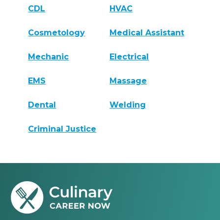
CDL
HVAC
Cosmetology
Medical Assistant
Mechanic
Electrical
EMS
Massage
Dental
Welding
Criminal Justice