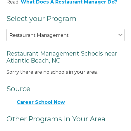
Read:
What Does A Restaurant Manager Do?
Select your Program
Restaurant Management
Restaurant Management Schools near
Atlantic Beach, NC
Sorry there are no schools in your area.
Source
Career School Now
Other Programs In Your Area