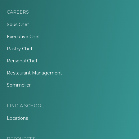
CAREERS
Sous Chef
Executive Chef
Pastry Chef
Personal Chef
Restaurant Management
Sommelier
FIND A SCHOOL
Locations
RESOURCES