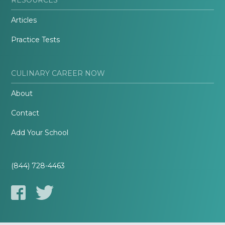
Articles
Practice Tests
CULINARY CAREER NOW
About
Contact
Add Your School
(844) 728-4463