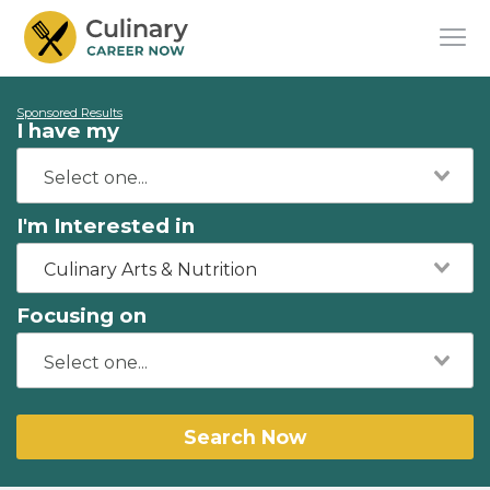
Sponsored Results
I have my
I'm Interested in
Culinary Arts & Nutrition
Focusing on
Search Now