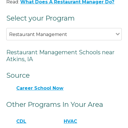
Read:
What Does A Restaurant Manager Do?
Select your Program
Restaurant Management
Restaurant Management Schools near
Atkins, IA
Source
Career School Now
Other Programs In Your Area
CDL
HVAC