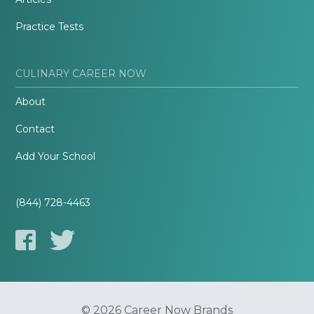
Practice Tests
CULINARY CAREER NOW
About
Contact
Add Your School
(844) 728-4463
© 2026 Career Now Brands