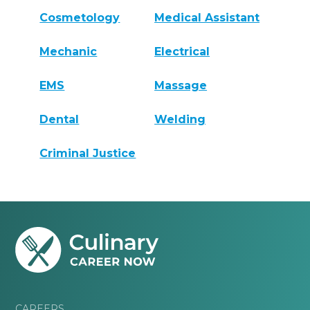
Cosmetology
Medical Assistant
Mechanic
Electrical
EMS
Massage
Dental
Welding
Criminal Justice
CAREERS