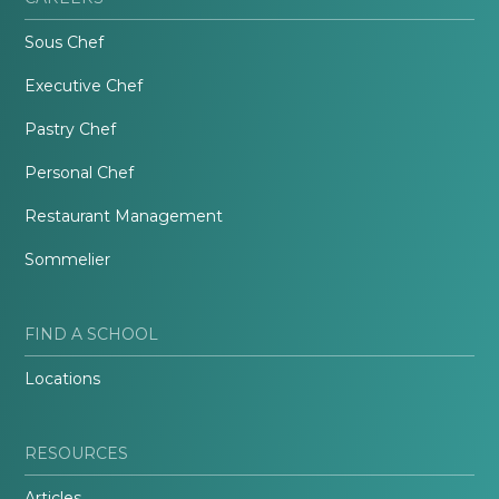
Sous Chef
Executive Chef
Pastry Chef
Personal Chef
Restaurant Management
Sommelier
FIND A SCHOOL
Locations
RESOURCES
Articles