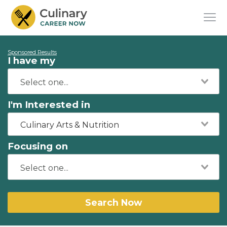
Sponsored Results
I have my
I'm Interested in
Culinary Arts & Nutrition
Focusing on
Search Now