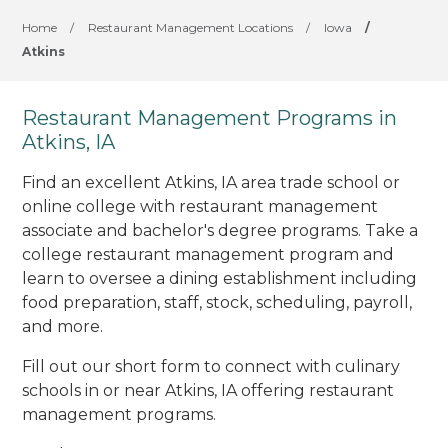
Home
/
Restaurant Management Locations
/
Iowa
/
Atkins
Restaurant Management Programs in
Atkins, IA
Find an excellent Atkins, IA area trade school or
online college with restaurant management
associate and bachelor's degree programs. Take a
college restaurant management program and
learn to oversee a dining establishment including
food preparation, staff, stock, scheduling, payroll,
and more.
Fill out our short form to connect with culinary
schools in or near Atkins, IA offering restaurant
management programs.