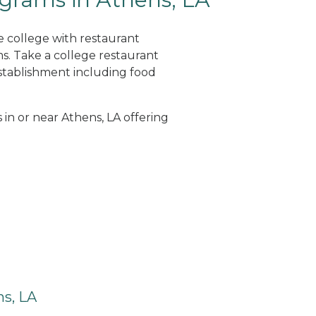
e college with restaurant
. Take a college restaurant
tablishment including food
 in or near Athens, LA offering
s, LA