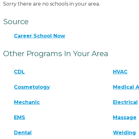
Sorry there are no schools in your area.
Source
Career School Now
Other Programs In Your Area
CDL
HVAC
Cosmetology
Medical A
Mechanic
Electrical
EMS
Massage
Dental
Welding