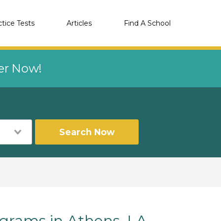
ctice Tests
Articles
Find A School
eer Now!
Search Now
rams in Athens, LA