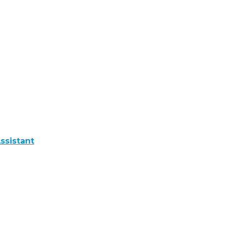
ssistant