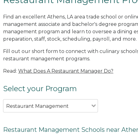
Find an excellent Athens, LA area trade school or onlin
management associate and bachelor's degree programs
management program and learn to oversee a dining es
preparation, staff, stock, scheduling, payroll, and more.
Fill out our short form to connect with culinary schools
restaurant management programs.
Read:
What Does A Restaurant Manager Do?
Select your Program
Restaurant Management
Restaurant Management Schools near Athen