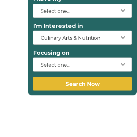
I'm Interested in
Culinary Arts & Nutrition
Focusing on
Search Now