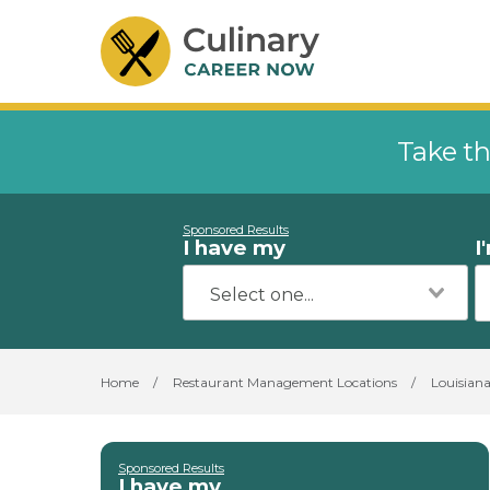
Take th
Sponsored Results
I have my
I
Home
/
Restaurant Management Locations
/
Louisian
Sponsored Results
I have my