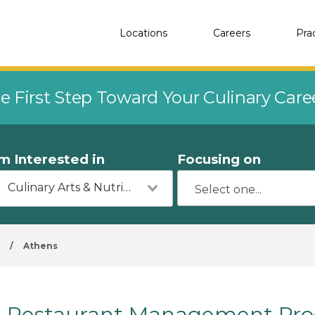
Locations
Careers
Pra
e First Step Toward Your Culinary Car
'm Interested in
Focusing on
Culinary Arts & Nutrition
a
/
Athens
Restaurant Management Prog