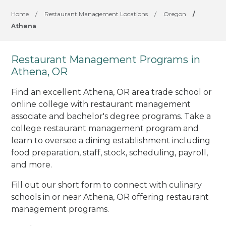
Home
/
Restaurant Management Locations
/
Oregon
/
Athena
Restaurant Management Programs in
Athena, OR
Find an excellent Athena, OR area trade school or
online college with restaurant management
associate and bachelor's degree programs. Take a
college restaurant management program and
learn to oversee a dining establishment including
food preparation, staff, stock, scheduling, payroll,
and more.
Fill out our short form to connect with culinary
schools in or near Athena, OR offering restaurant
management programs.