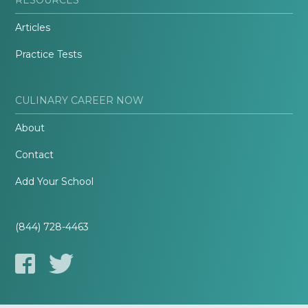
Articles
Practice Tests
CULINARY CAREER NOW
About
Contact
Add Your School
(844) 728-4463