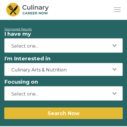
Sponsored Results
I have my
I'm Interested in
Culinary Arts & Nutrition
Focusing on
Search Now