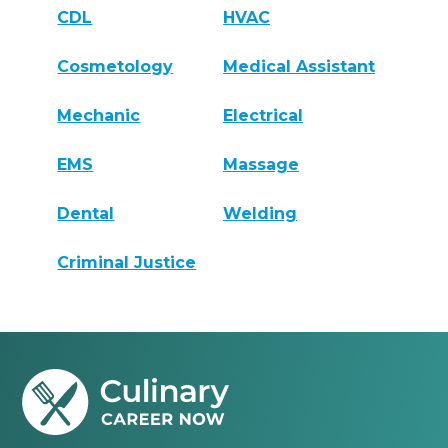
CDL
HVAC
Cosmetology
Medical Assistant
Mechanic
Electrical
EMS
Massage
Dental
Welding
Criminal Justice