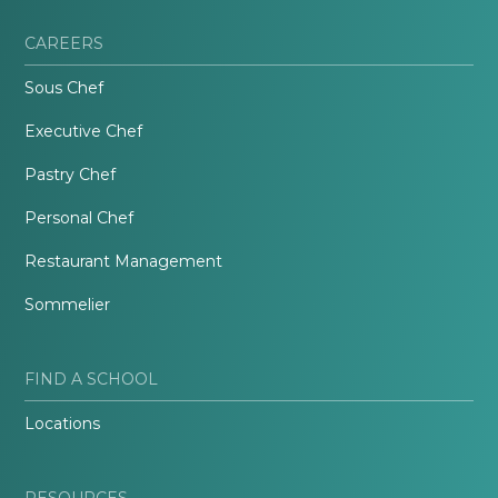
CAREERS
Sous Chef
Executive Chef
Pastry Chef
Personal Chef
Restaurant Management
Sommelier
FIND A SCHOOL
Locations
RESOURCES