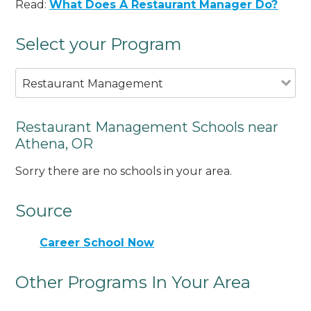
Read:
What Does A Restaurant Manager Do?
Select your Program
Restaurant Management
Restaurant Management Schools near
Athena, OR
Sorry there are no schools in your area.
Source
Career School Now
Other Programs In Your Area