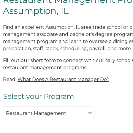
Assumption, IL
Find an excellent Assumption, IL area trade school or o
management associate and bachelor's degree programs
management program and learn to oversee a dining es
preparation, staff, stock, scheduling, payroll, and more.
Fill out our short form to connect with culinary schools
restaurant management programs.
Read:
What Does A Restaurant Manager Do?
Select your Program
Restaurant Management