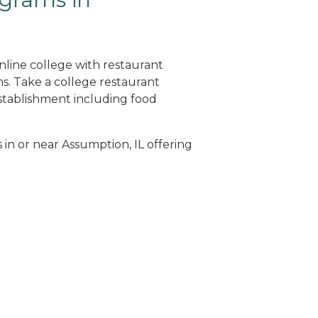
nline college with restaurant
. Take a college restaurant
tablishment including food
 in or near Assumption, IL offering