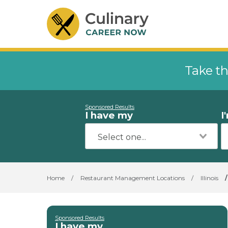
Take th
Sponsored Results
I have my
I
Home
/
Restaurant Management Locations
/
Illinois
/
Sponsored Results
I have my