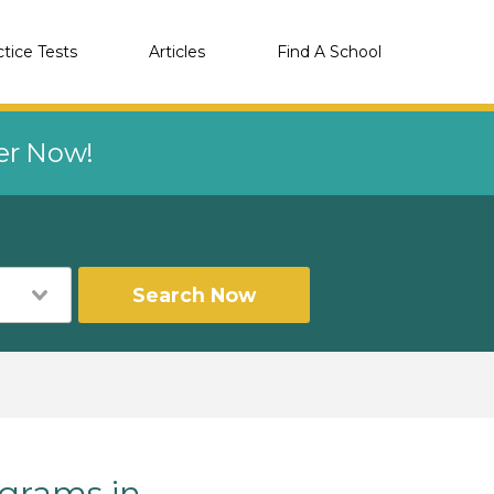
ctice Tests
Articles
Find A School
eer Now!
Search Now
grams in