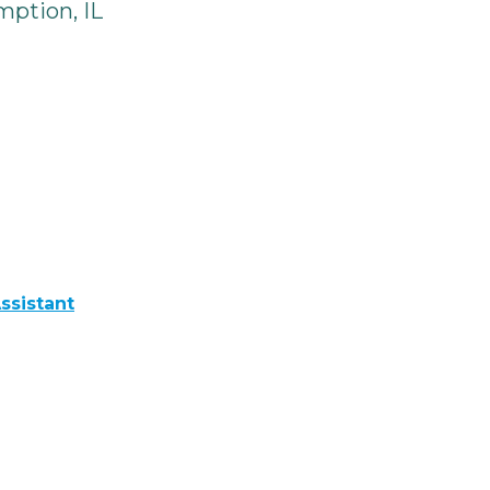
ption, IL
ssistant