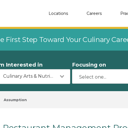
Locations
Careers
Pra
e First Step Toward Your Culinary Car
'm Interested in
Focusing on
Culinary Arts & Nutrition
Assumption
Restaurant Management Pro