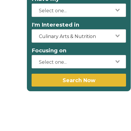
I'm Interested in
Culinary Arts & Nutrition
Focusing on
Search Now