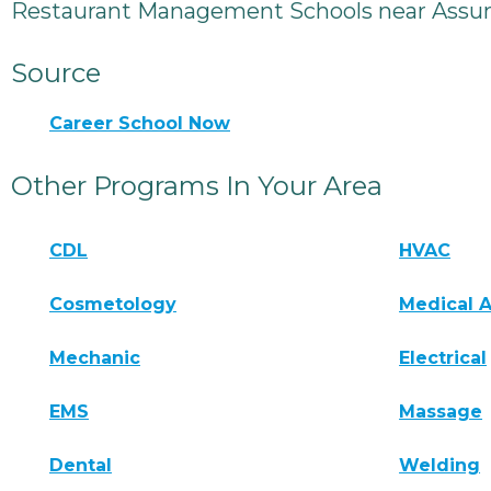
Restaurant Management Schools near Assum
Source
Career School Now
Other Programs In Your Area
CDL
HVAC
Cosmetology
Medical A
Mechanic
Electrical
EMS
Massage
Dental
Welding