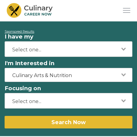
Sponsored Results
I have my
I'm Interested in
Culinary Arts & Nutrition
Focusing on
Search Now