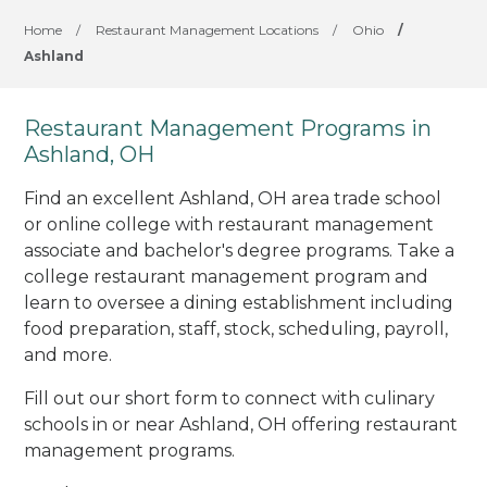
Home
/
Restaurant Management Locations
/
Ohio
/
Ashland
Restaurant Management Programs in
Ashland, OH
Find an excellent Ashland, OH area trade school
or online college with restaurant management
associate and bachelor's degree programs. Take a
college restaurant management program and
learn to oversee a dining establishment including
food preparation, staff, stock, scheduling, payroll,
and more.
Fill out our short form to connect with culinary
schools in or near Ashland, OH offering restaurant
management programs.