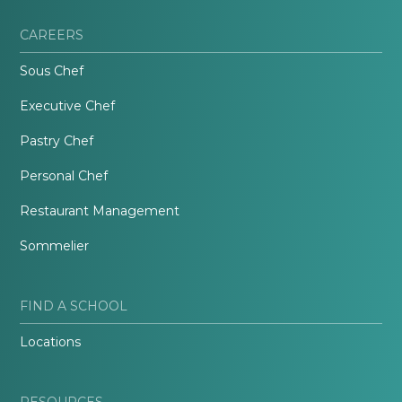
CAREERS
Sous Chef
Executive Chef
Pastry Chef
Personal Chef
Restaurant Management
Sommelier
FIND A SCHOOL
Locations
RESOURCES