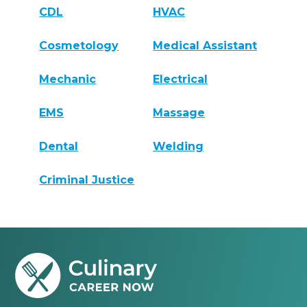
CDL
HVAC
Cosmetology
Medical Assistant
Mechanic
Electrical
EMS
Massage
Dental
Welding
Criminal Justice