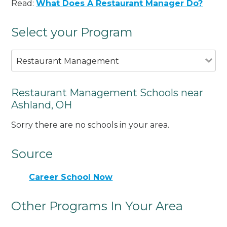
Read:
What Does A Restaurant Manager Do?
Select your Program
Restaurant Management
Restaurant Management Schools near
Ashland, OH
Sorry there are no schools in your area.
Source
Career School Now
Other Programs In Your Area