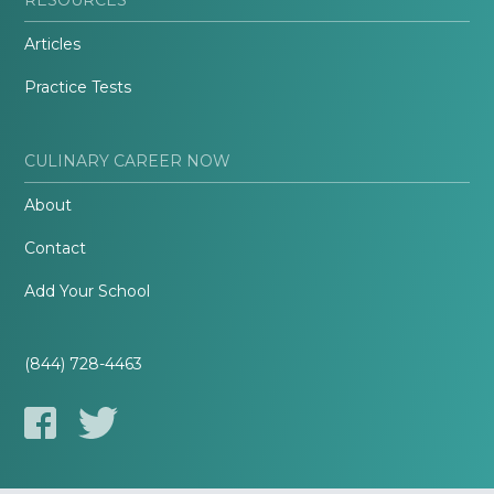
Articles
Practice Tests
CULINARY CAREER NOW
About
Contact
Add Your School
(844) 728-4463