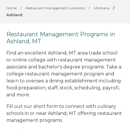
Home
/
Restaurant Management Locations
/
Montana
/
Ashland
Restaurant Management Programs in
Ashland, MT
Find an excellent Ashland, MT area trade school
or online college with restaurant management
associate and bachelor's degree programs. Take a
college restaurant management program and
learn to oversee a dining establishment including
food preparation, staff, stock, scheduling, payroll,
and more.
Fill out our short form to connect with culinary
schools in or near Ashland, MT offering restaurant
management programs.