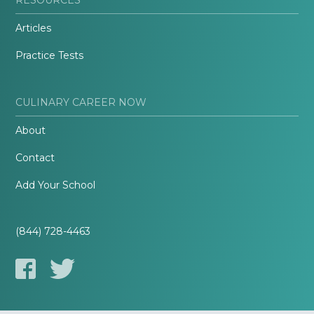
Articles
Practice Tests
CULINARY CAREER NOW
About
Contact
Add Your School
(844) 728-4463