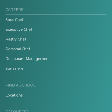
CAREERS
Sous Chef
Executive Chef
Pastry Chef
Personal Chef
Restaurant Management
Sommelier
FIND A SCHOOL
Locations
RESOURCES