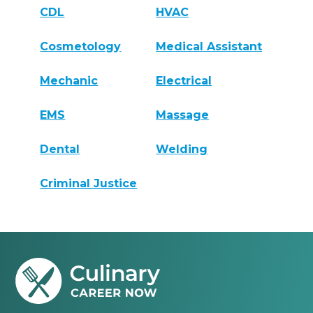
CDL
HVAC
Cosmetology
Medical Assistant
Mechanic
Electrical
EMS
Massage
Dental
Welding
Criminal Justice