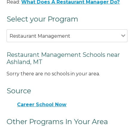
Read:
What Does A Restaurant Manager Do?
Select your Program
Restaurant Management
Restaurant Management Schools near
Ashland, MT
Sorry there are no schools in your area.
Source
Career School Now
Other Programs In Your Area