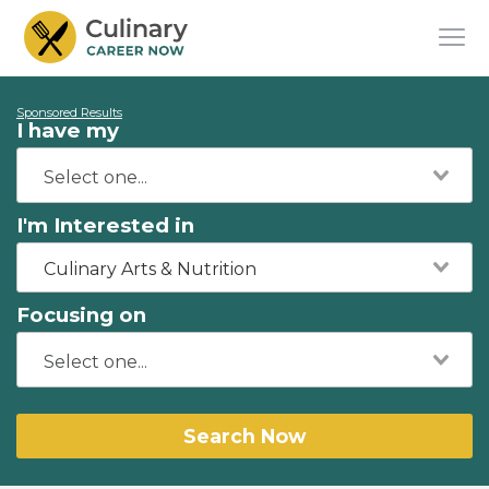
Sponsored Results
I have my
I'm Interested in
Culinary Arts & Nutrition
Focusing on
Search Now