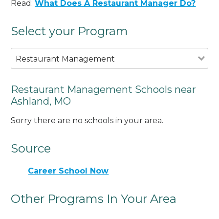
Read:
What Does A Restaurant Manager Do?
Select your Program
Restaurant Management
Restaurant Management Schools near
Ashland, MO
Sorry there are no schools in your area.
Source
Career School Now
Other Programs In Your Area