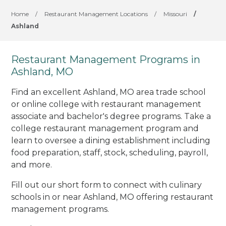
Home
/
Restaurant Management Locations
/
Missouri
/
Ashland
Restaurant Management Programs in
Ashland, MO
Find an excellent Ashland, MO area trade school
or online college with restaurant management
associate and bachelor's degree programs. Take a
college restaurant management program and
learn to oversee a dining establishment including
food preparation, staff, stock, scheduling, payroll,
and more.
Fill out our short form to connect with culinary
schools in or near Ashland, MO offering restaurant
management programs.