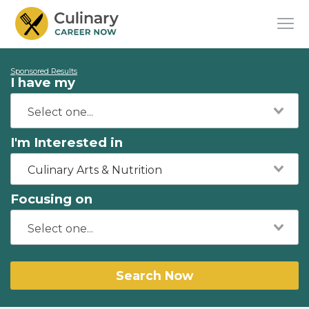
Sponsored Results
I have my
I'm Interested in
Culinary Arts & Nutrition
Focusing on
Search Now