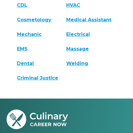
CDL
HVAC
Cosmetology
Medical Assistant
Mechanic
Electrical
EMS
Massage
Dental
Welding
Criminal Justice