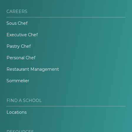
CAREERS
Sous Chef
Executive Chef
Pastry Chef
Personal Chef
Restaurant Management
Sommelier
FIND A SCHOOL
Locations
RESOURCES