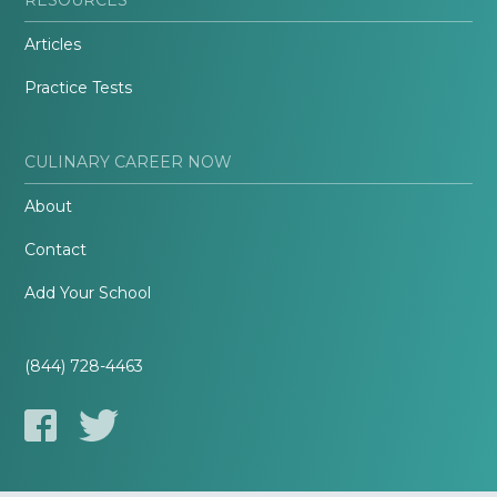
Articles
Practice Tests
CULINARY CAREER NOW
About
Contact
Add Your School
(844) 728-4463